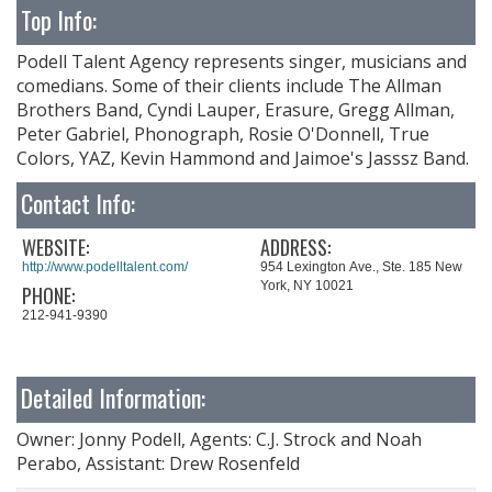
Top Info:
Podell Talent Agency represents singer, musicians and
comedians. Some of their clients include The Allman
Brothers Band, Cyndi Lauper, Erasure, Gregg Allman,
Peter Gabriel, Phonograph, Rosie O'Donnell, True
Colors, YAZ, Kevin Hammond and Jaimoe's Jasssz Band.
Contact Info:
WEBSITE:
ADDRESS:
http://www.podelltalent.com/
954 Lexington Ave., Ste. 185 New
York, NY 10021
PHONE:
212-941-9390
Detailed Information:
Owner: Jonny Podell, Agents: C.J. Strock and Noah
Perabo, Assistant: Drew Rosenfeld