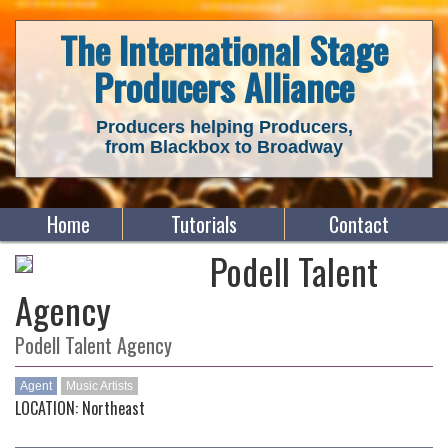
The International Stage
Producers Alliance
Producers helping Producers,
from Blackbox to Broadway
Home
Tutorials
Contact
Podell Talent
Agency
Podell Talent Agency
Agent
Music Artists
LOCATION: Northeast