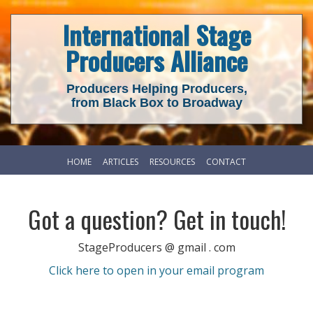
International Stage
Producers Alliance
Producers Helping Producers,
from Black Box to Broadway
HOME
ARTICLES
RESOURCES
CONTACT
Got a question? Get in touch!
StageProducers @ gmail . com
Click here to open in your email program