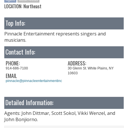
Agent
Music Artists
LOCATION: Northeast
Top Info:
Pinnacle Entertainment represents singers and
musicians.
Contact Info:
PHONE:
ADDRESS:
914-686-7100
30 Glenn St. White Plains, NY
10603
EMAIL
pinnacle@pinnacleentertainmentinc.com
Detailed Information:
Agents: John Dittmar, Scott Sokol, Vikki Wenzel, and
John Bonjiorno.