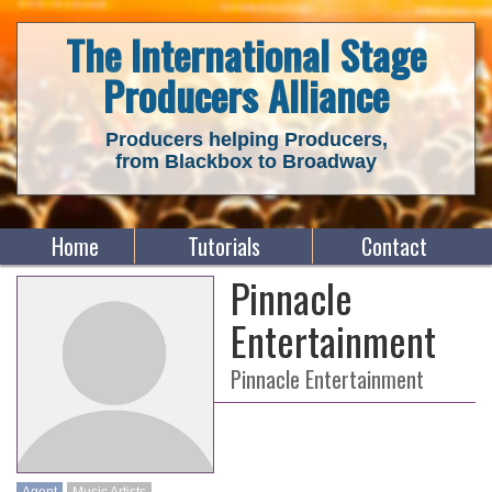
The International Stage
Producers Alliance
Producers helping Producers,
from Blackbox to Broadway
Home
Tutorials
Contact
Pinnacle
Entertainment
Pinnacle Entertainment