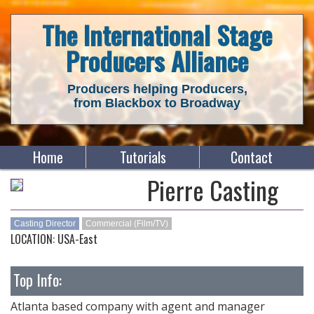
The International Stage
Producers Alliance
Producers helping Producers,
from Blackbox to Broadway
Home
Tutorials
Contact
Pierre Casting
Casting Director
Commercial (Film/TV)
LOCATION: USA-East
Top Info:
Atlanta based company with agent and manager