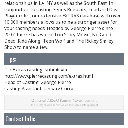
relationships in LA, NY as well as the South East. In
conjunction to casting Series Regulars, Lead and Day
Player roles, our extensive EXTRAS database with over
10,000 members allows us to be a stronger asset for
your casting needs. Headed by George Pierre since
2007, Pierre has worked on Scary Movie, No Good
Deed, Ride Along, Teen Wolf and The Rickey Smiley
Show to name a few.
Tips:
For Extras casting, submit via:
http://www.pierrecasting.com/extras.html
Head of Casting: George Pierre
Casting Assistant: January Curry
Contact Info: