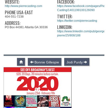
WEBSITE:
FACEBOOK:
http://www.pierrecasting.com
https://www.facebook.com/pages/Pierre
Casting/1401199100126090
PHONE USA-EAST
TWITTER:
404-551-7238
https://twitter.com/pierrecasting
ADDRESS:
LINKEDIN:
PO Box 44381 Atlanta GA 30336
https://www.linkedin.com/pub/george-
pierre/25/908/188
Bonnie Gillespie
Jodi Purdy