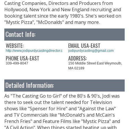
Casting Companies, Directors and Producers from
Hollywood, New York and New England recruiting and
booking talent since the early 1980's. She's worked on
"Mystic Pizza", "McDonalds" and many more.
Contact Info:
WEBSITE:
EMAIL USA-EAST
http://www.jodipurdycastingdirector.com
jodipurdycasting@gmail.com
PHONE USA-EAST
ADDRESS:
339-499-8047
150 Middle Street East Weymouth,
MA 02189
Detailed Information:
As "The Casting Go to Girl" of the 80's & 90's, Jodi was
there to seek out the talent needed for Television
shows like "Spenser for Hire" and "Against the Law"
and TV Commercials like "McDonald's and McCain's
French Fries" and Feature Films like "Mystic Pizza" and
"A Civil Action". When things started heating up with