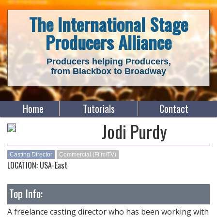
The International Stage
Producers Alliance
Producers helping Producers,
from Blackbox to Broadway
Home
Tutorials
Contact
Jodi Purdy
Casting Director
Commercial (Film/TV)
LOCATION: USA-East
Top Info:
A freelance casting director who has been working with