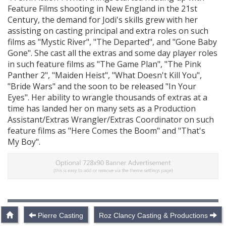
Feature Films shooting in New England in the 21st
Century, the demand for Jodi's skills grew with her
assisting on casting principal and extra roles on such
films as "Mystic River", "The Departed", and "Gone Baby
Gone". She cast all the extras and some day player roles
in such feature films as "The Game Plan", "The Pink
Panther 2", "Maiden Heist", "What Doesn't Kill You",
"Bride Wars" and the soon to be released "In Your
Eyes". Her ability to wrangle thousands of extras at a
time has landed her on many sets as a Production
Assistant/Extras Wrangler/Extras Coordinator on such
feature films as "Here Comes the Boom" and "That's
My Boy".
Pierre Casting
Roz Clancy Casting & Productions