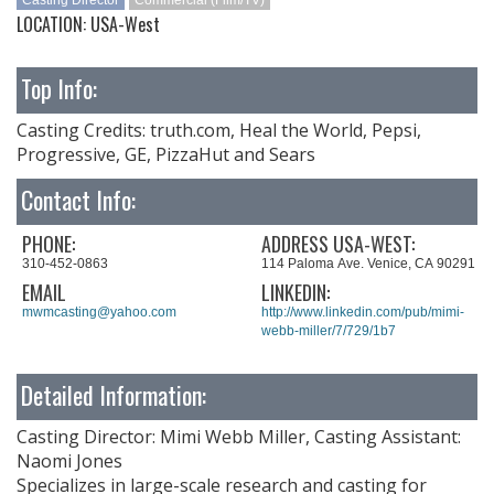
Casting Director
Commercial (Film/TV)
LOCATION: USA-West
Top Info:
Casting Credits: truth.com, Heal the World, Pepsi,
Progressive, GE, PizzaHut and Sears
Contact Info:
PHONE:
ADDRESS USA-WEST:
310-452-0863
114 Paloma Ave. Venice, CA 90291
EMAIL
LINKEDIN:
mwmcasting@yahoo.com
http://www.linkedin.com/pub/mimi-
webb-miller/7/729/1b7
Detailed Information:
Casting Director: Mimi Webb Miller, Casting Assistant:
Naomi Jones
Specializes in large-scale research and casting for