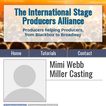
The International Stage
Producers Alliance
Producers helping Producers,
from Blackbox to Broadway
Home
Tutorials
Contact
Mimi Webb
Miller Casting