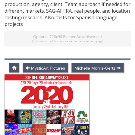
production, agency, client. Team approach if needed for
different markets. SAG-AFTRA, real people, and location
casting/research. Also casts for Spanish-language
projects
MysticArt Pictures
Michelle Morris-Gertz