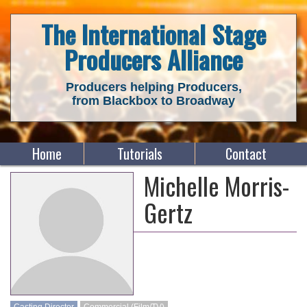
The International Stage
Producers Alliance
Producers helping Producers,
from Blackbox to Broadway
Home
Tutorials
Contact
Michelle Morris-
Gertz