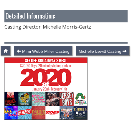
Detailed Information:
Casting Director: Michelle Morris-Gertz
Mimi Webb Miller Casting
Michelle Lewitt Casting