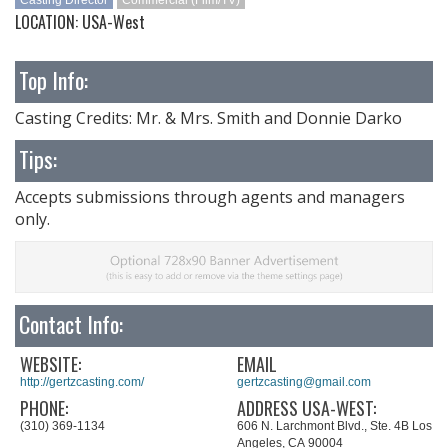
Casting Director
Commercial (Film/TV)
LOCATION: USA-West
Top Info:
Casting Credits: Mr. & Mrs. Smith and Donnie Darko
Tips:
Accepts submissions through agents and managers
only.
Contact Info:
WEBSITE:
EMAIL
http://gertzcasting.com/
gertzcasting@gmail.com
PHONE:
ADDRESS USA-WEST:
(310) 369-1134
606 N. Larchmont Blvd., Ste. 4B Los
Angeles, CA 90004