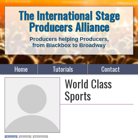
The International Stage
Producers Alliance
Producers helping Producers,
from Blackbox to Broadway
Home
Tutorials
Contact
World Class
Sports