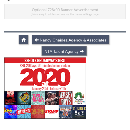
Nancy Chaidez Agency & Associates
NTA Talent Agency