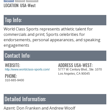
Agent
Hosts
Models
LOCATION: USA-West
Top Info:
World Class Sports represents athletic talent for
commercials and print; Sports celebrities for
endorsements, personal appearances, and speaking
engagements
Contact Info:
WEBSITE:
ADDRESS USA-WEST:
http://www.worldclass-sports.com/
5777 W. Century Blvd., Ste. 1070
Los Angeles, CA 90045
PHONE:
310-665-9400
Detailed Information:
Agent: Don Franken and Andrew Woolf