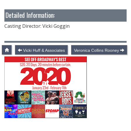
Detailed Information:
Casting Director: Vicki Goggin
Vicki Huff & Associates
Veronica Collins Rooney