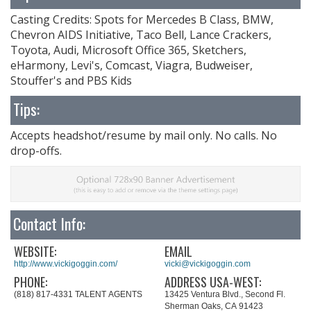
Casting Credits: Spots for Mercedes B Class, BMW,
Chevron AIDS Initiative, Taco Bell, Lance Crackers,
Toyota, Audi, Microsoft Office 365, Sketchers,
eHarmony, Levi's, Comcast, Viagra, Budweiser,
Stouffer's and PBS Kids
Tips:
Accepts headshot/resume by mail only. No calls. No
drop-offs.
Contact Info:
WEBSITE:
EMAIL
http://www.vickigoggin.com/
vicki@vickigoggin.com
PHONE:
ADDRESS USA-WEST:
(818) 817-4331 TALENT AGENTS
13425 Ventura Blvd., Second Fl.
Sherman Oaks, CA 91423