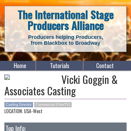
The International Stage
Producers Alliance
Producers helping Producers,
from Blackbox to Broadway
Home
Tutorials
Contact
Vicki Goggin &
Associates Casting
Casting Director
Commercial (Film/TV)
LOCATION: USA-West
Top Info: