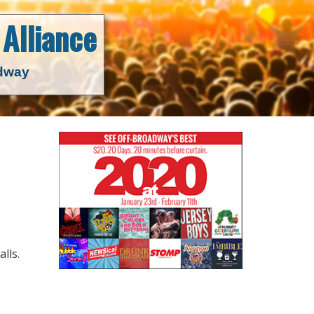
Alliance
adway
lls.