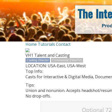
The Int
Prod
Home
Tutorials
Contact
VH1 Talent and Casting
Casting Director
Commercial (Film/TV)
LOCATION: USA-East, USA-West
Top Info:
Casts for Interactive & Digital Media, Documen
Tips:
Union and nonunion. Accepts headshot/resume/d
No drop-offs.