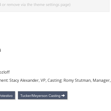
4
ozloff
pment: Stacy Alexander, VP, Casting: Romy Stutman, Manager,
Potestivo
Tucker/Meyerson Casting