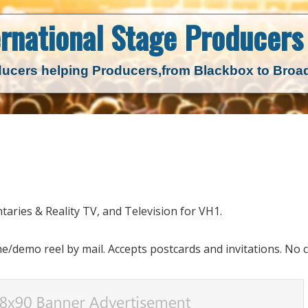
ernational Stage
Producers 
ucers helping Producers,
from Blackbox to Bro
taries & Reality TV, and Television for VH1.
emo reel by mail. Accepts postcards and invitations. No ca