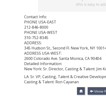
Contact Info:
PHONE USA-EAST
212-846-8000
PHONE USA-WEST
310-752-8345
ADDRESS:
345 Hudson St., Second Fl. New York, NY 1001
ADDRESS USA-WEST:
2600 Colorado Ave. Santa Monica, CA 90404
Detailed Information:
New York: Sr. Director, Casting & Talent: Jim K
LA: Sr. VP, Casting, Talent & Creative Develo
Casting & Talent: Ron Cayanan
Vinnie 