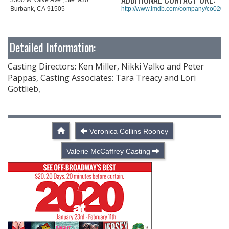
Burbank, CA 91505
http://www.imdb.com/company/co0201
Detailed Information:
Casting Directors: Ken Miller, Nikki Valko and Peter
Pappas, Casting Associates: Tara Treacy and Lori
Gottlieb,
Veronica Collins Rooney
Valerie McCaffrey Casting