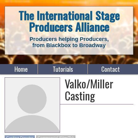
The International Stage
Producers Alliance
Producers helping Producers,
from Blackbox to Broadway
Home
Tutorials
Contact
Valko/Miller
Casting