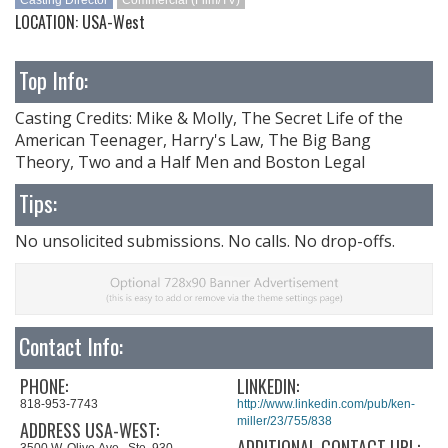
Casting Director
Commercial (Film/TV)
LOCATION: USA-West
Top Info:
Casting Credits: Mike & Molly, The Secret Life of the
American Teenager, Harry's Law, The Big Bang
Theory, Two and a Half Men and Boston Legal
Tips:
No unsolicited submissions. No calls. No drop-offs.
Contact Info:
PHONE:
LINKEDIN:
818-953-7743
http://www.linkedin.com/pub/ken-
miller/23/755/838
ADDRESS USA-WEST:
ADDITIONAL CONTACT URL:
3500 W. Olive Ave., Ste. 930