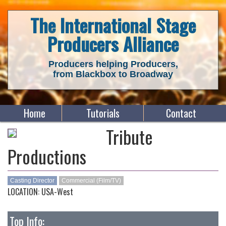
The International Stage
Producers Alliance
Producers helping Producers,
from Blackbox to Broadway
Home
Tutorials
Contact
Tribute
Productions
Casting Director
Commercial (Film/TV)
LOCATION: USA-West
Top Info: