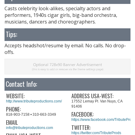
Casts celebrity look-alikes, specialty actors and
performers, 1940s cigar girls, big-band orchestra,
musicians, dancers and choreographers.
Tips:
Accepts headshot/resume by email. No calls. No drop-
offs.
Contact Info:
WEBSITE:
ADDRESS USA-WEST:
http://www.tributeproductions.com/
17552 Lemay Pl. Van Nuys, CA
91406
PHONE:
FACEBOOK:
818-903-7158 • 310-663-3349​​
https://www.facebook.com/TributeProd
EMAIL
TWITTER:
info@tributeproductions.com
https://twitter.com/TributeProds