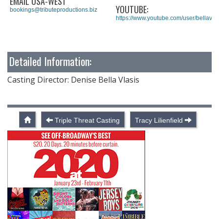
EMAIL USA-WEST
YOUTUBE:
bookings@tributeproductions.biz
https://www.youtube.com/user/bellav1
Detailed Information:
Casting Director: Denise Bella Vlasis
Triple Threat Casting
Tracy Lilienfield