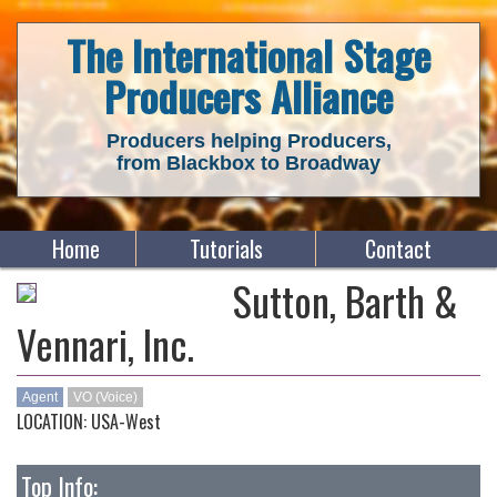
The International Stage
Producers Alliance
Producers helping Producers,
from Blackbox to Broadway
Home
Tutorials
Contact
Sutton, Barth &
Vennari, Inc.
Agent
VO (Voice)
LOCATION: USA-West
Top Info: