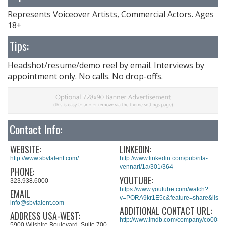
Represents Voiceover Artists, Commercial Actors. Ages
18+
Tips:
Headshot/resume/demo reel by email. Interviews by
appointment only. No calls. No drop-offs.
Contact Info:
WEBSITE:
LINKEDIN:
http://www.sbvtalent.com/
http://www.linkedin.com/pub/rita-
vennari/1a/301/364
PHONE:
YOUTUBE:
323.938.6000
https://www.youtube.com/watch?
EMAIL
v=PORA9kr1E5c&feature=share&lis
info@sbvtalent.com
ADDITIONAL CONTACT URL:
ADDRESS USA-WEST:
http://www.imdb.com/company/co0034
5900 Wilshire Boulevard, Suite 700