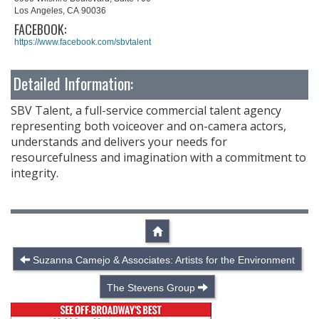
Los Angeles, CA 90036
FACEBOOK:
https://www.facebook.com/sbvtalent
Detailed Information:
SBV Talent, a full-service commercial talent agency
representing both voiceover and on-camera actors,
understands and delivers your needs for
resourcefulness and imagination with a commitment to
integrity.
Suzanna Camejo & Associates: Artists for the Environment
The Stevens Group