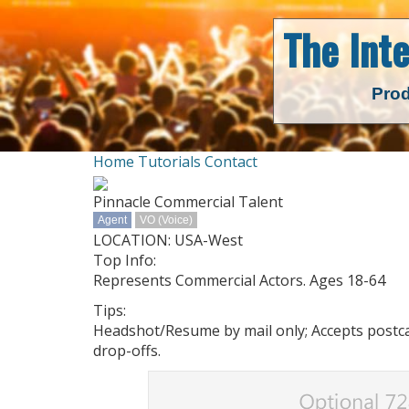
The Int
Prod
Home
Tutorials
Contact
Pinnacle Commercial Talent
Agent
VO (Voice)
LOCATION: USA-West
Top Info:
Represents Commercial Actors. Ages 18-64
Tips:
Headshot/Resume by mail only; Accepts postcar
drop-offs.