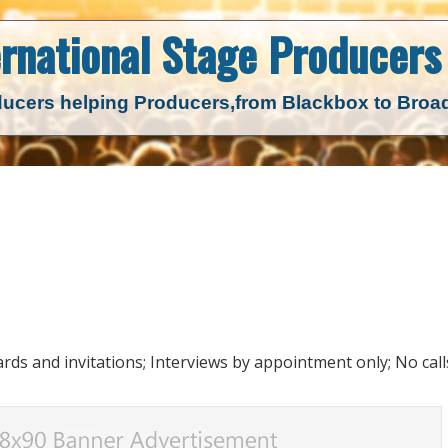
ernational Stage
Producers 
ucers helping Producers,
from Blackbox to Bro
ds and invitations; Interviews by appointment only; No call