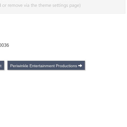
90036
t
Periwinkle Entertainment Productions