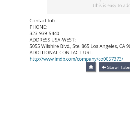
Contact Info:
PHONE:
323-939-5440
ADDRESS USA-WEST:
5055 Wilshire Blvd., Ste. 865 Los Angeles, CA 
ADDITIONAL CONTACT URL:
http://www.imdb.com/company/co0057373/
Starwil Talen