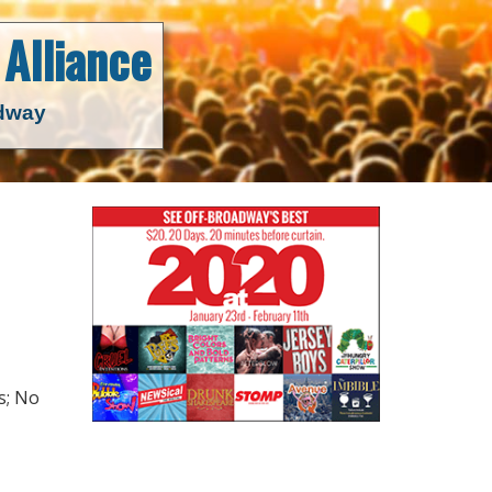
Alliance
adway
s; No