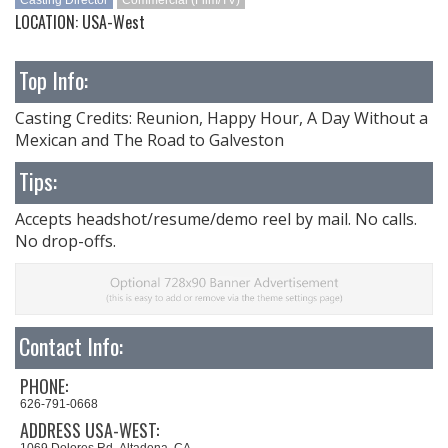
Casting Director
Commercial (Film/TV)
LOCATION: USA-West
Top Info:
Casting Credits: Reunion, Happy Hour, A Day Without a
Mexican and The Road to Galveston
Tips:
Accepts headshot/resume/demo reel by mail. No calls.
No drop-offs.
Contact Info:
PHONE:
626-791-0668
ADDRESS USA-WEST:
1069 Dolores Rd. Altadena, CA