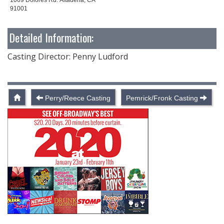
91001
Detailed Information:
Casting Director: Penny Ludford
Perry/Reece Casting
Pemrick/Fronk Casting