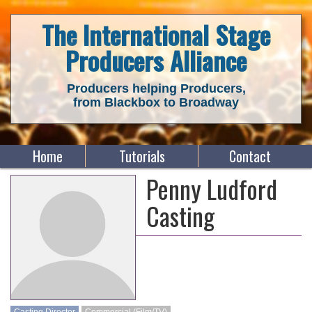
The International Stage
Producers Alliance
Producers helping Producers,
from Blackbox to Broadway
Home
Tutorials
Contact
Penny Ludford
Casting