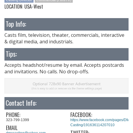
Casting Director
Commercial (Film/TV)
LOCATION: USA-West
Top Info:
Casts film, television, theater, commercials, interactive
& digital media, and industrials.
Tips:
Accepts headshot/resume by email. Accepts postcards
and invitations. No calls. No drop-offs.
Contact Info:
PHONE:
FACEBOOK:
323-799-1399
https://www.facebook.com/pages/DMC
Casting/191636114207010
EMAIL
TWITTER:
dmccasting@yahoo.com