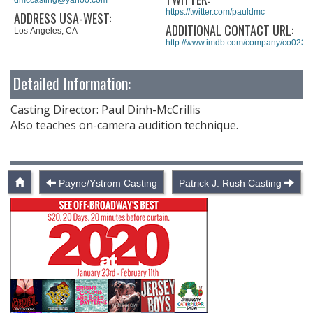
https://twitter.com/pauldmc
ADDRESS USA-WEST:
ADDITIONAL CONTACT URL:
Los Angeles, CA
http://www.imdb.com/company/co0235
Detailed Information:
Casting Director: Paul Dinh-McCrillis
Also teaches on-camera audition technique.
Payne/Ystrom Casting
Patrick J. Rush Casting