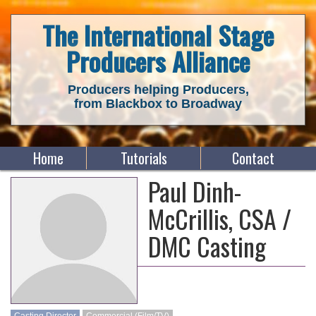
The International Stage
Producers Alliance
Producers helping Producers,
from Blackbox to Broadway
Home
Tutorials
Contact
Paul Dinh-
McCrillis, CSA /
DMC Casting