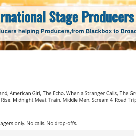
ernational Stage
Producers 
ucers helping Producers,
from Blackbox to Bro
sland, American Girl, The Echo, When a Stranger Calls, The G
Rise, Midnight Meat Train, Middle Men, Scream 4, Road Trip
ers only. No calls. No drop-offs.