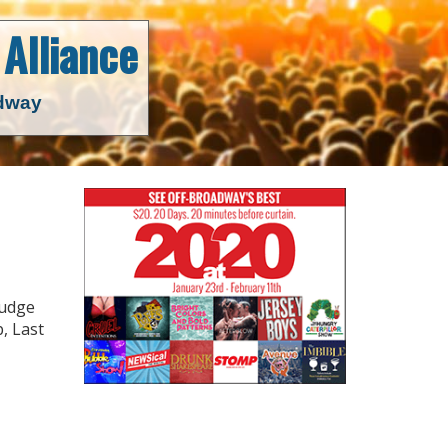
Alliance
adway
rudge
, Last