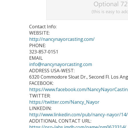
Contact Info:
WEBSITE:
http://nancynayorcasting.com/
PHONE:
323-857-0151
EMAIL
info@nancynayorcasting.com
ADDRESS USA-WEST:
6320 Commodore Sloat Dr., Second Fl. Los Ang
FACEBOOK:
https://www.facebook.com/NancyNayorCasti
TWITTER:
https://twitter.com/Nancy_Nayor
LINKEDIN:
http://www.linkedin.com/pub/nancy-nayor/14
ADDITIONAL CONTACT URL:
https://pro-labs.imdb.com/name/nm0623314/