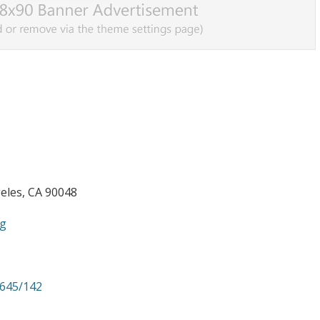
eles, CA 90048
ng
/645/142