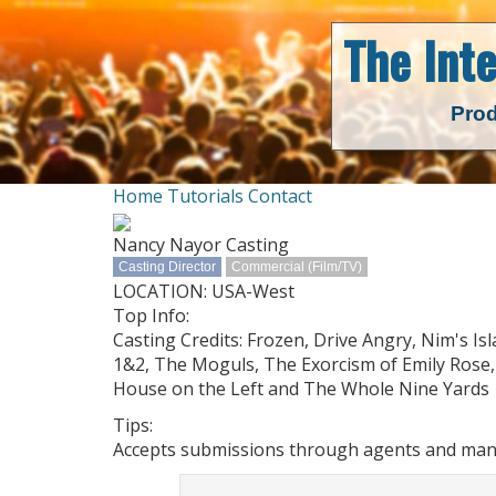
The Int
Prod
Home
Tutorials
Contact
Nancy Nayor Casting
Casting Director
Commercial (Film/TV)
LOCATION: USA-West
Top Info:
Casting Credits: Frozen, Drive Angry, Nim's I
1&2, The Moguls, The Exorcism of Emily Rose, 
House on the Left and The Whole Nine Yards
Tips:
Accepts submissions through agents and manag