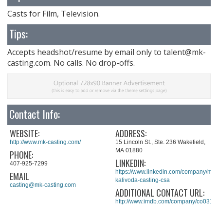
Casts for Film, Television.
Tips:
Accepts headshot/resume by email only to
talent@mk-
casting.com
. No calls. No drop-offs.
Contact Info:
WEBSITE:
ADDRESS:
http://www.mk-casting.com/
15 Lincoln St., Ste. 236 Wakefield,
MA 01880
PHONE:
LINKEDIN:
407-925-7299
https://www.linkedin.com/company/mul
EMAIL
kalivoda-casting-csa
casting@mk-casting.com
ADDITIONAL CONTACT URL:
http://www.imdb.com/company/co0319