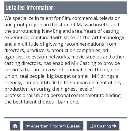
Detailed Information:
We specialize in talent for film, commercial, television,
and print projects in the state of Massachusetts and
the surrounding New England area. Years of casting
experience, combined with state-of-the-art technology
and a multitude of glowing recommendations from
directors, producers, production companies, ad
agencies, television networks, movie studios and other
casting directors, has enabled MK Casting to provide
services that are, in a word – unmatched. Union, non
union, real people, big budget or small, MK brings a
friendly, can-do attitude to the human element of any
production, ensuring the highest level of
professionalism and personal commitment to finding
the best talent choices - bar none.
American Program Bureau
LDI Casting