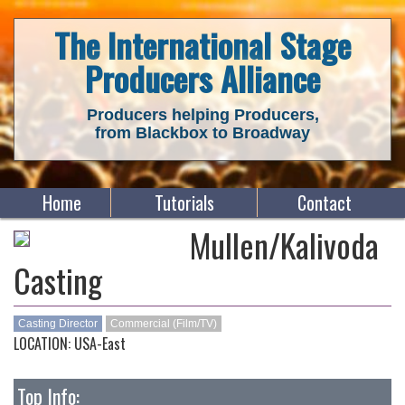
The International Stage
Producers Alliance
Producers helping Producers,
from Blackbox to Broadway
Home
Tutorials
Contact
Mullen/Kalivoda
Casting
Casting Director
Commercial (Film/TV)
LOCATION: USA-East
Top Info: