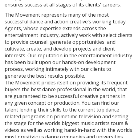
ensures success at all stages of its clients' careers.
The Movement represents many of the most
successful dance and action creative’s working today.
Agents, whose expertise extends across the
entertainment industry, actively work with select clients
to provide counsel, generate opportunities, and
cultivate, create, and develop projects and client
interests. Our reputation in the entertainment industry
has been built upon our hands-on development
process, working intimately with our clients to
generate the best results possible.
The Movement prides itself on providing its frequent
buyers the best dance professional in the world, that
are guaranteed to be successful creative partners in
any given concept or production. You can find our
talent lending their skills to the current top dance
related programs on primetime television and setting
the stage for the worlds biggest music artists tours &
videos as well as working hand-in-hand with the worlds
most prestigious dance companies and universities.