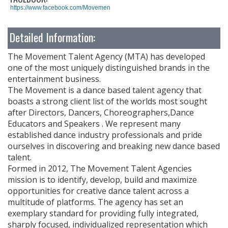
https://www.facebook.com/MovementTalentAgency
Detailed Information:
The Movement Talent Agency (MTA) has developed
one of the most uniquely distinguished brands in the
entertainment business.
The Movement is a dance based talent agency that
boasts a strong client list of the worlds most sought
after Directors, Dancers, Choreographers,Dance
Educators and Speakers . We represent many
established dance industry professionals and pride
ourselves in discovering and breaking new dance based
talent.
Formed in 2012, The Movement Talent Agencies
mission is to identify, develop, build and maximize
opportunities for creative dance talent across a
multitude of platforms. The agency has set an
exemplary standard for providing fully integrated,
sharply focused, individualized representation which