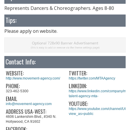
Represents Dancers & Choreographers. Ages 8-80
Tips:
Please apply on website.
Contact Info:
WEBSITE:
TWITTER:
http://www.movement-agency.com/
https://twitter.com/MTAAgency
PHONE:
LINKEDIN:
323-462-5300
https://www.linkedin.com/company/mo
talent-agency-mta-
EMAIL
YOUTUBE:
info@movement-agency.com
https://www.youtube.com/channel/UC
ADDRESS USA-WEST:
view_as=public
4606 Lankershim Blvd., #340 N.
Hollywood, CA 91602
FACEBOOK: