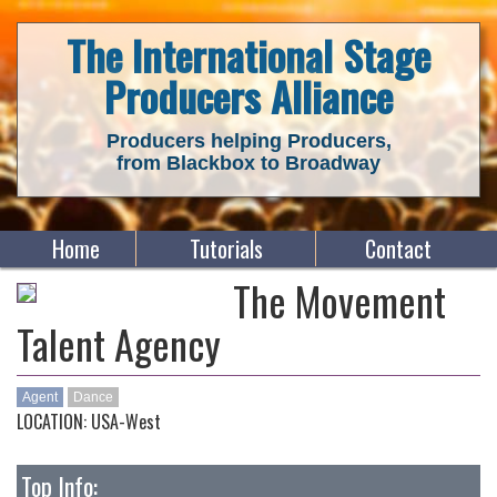
The International Stage
Producers Alliance
Producers helping Producers,
from Blackbox to Broadway
Home
Tutorials
Contact
The Movement
Talent Agency
Agent
Dance
LOCATION: USA-West
Top Info: