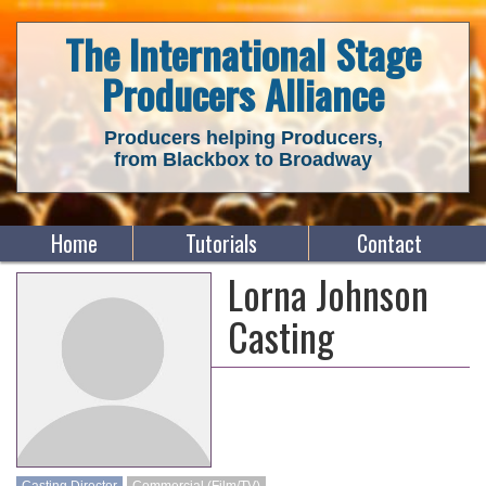
The International Stage
Producers Alliance
Producers helping Producers,
from Blackbox to Broadway
Home
Tutorials
Contact
Lorna Johnson
Casting