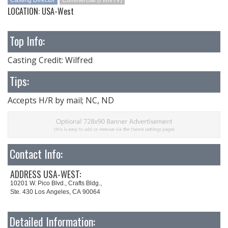
Casting Director
Commercial (Film/TV)
LOCATION: USA-West
Top Info:
Casting Credit: Wilfred
Tips:
Accepts H/R by mail; NC, ND
Contact Info:
ADDRESS USA-WEST:
10201 W. Pico Blvd., Crafts Bldg.,
Ste. 430 Los Angeles, CA 90064
Detailed Information: