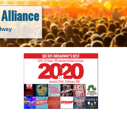
Alliance
adway