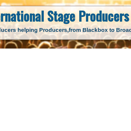
ernational Stage
Producers 
ucers helping Producers,
from Blackbox to Bro