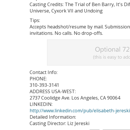
Casting Credits: The Trial of Ben Barry, It's D
Universe, Cyxork VII and Undoing
Tips:
Accepts headshot/resume by mail. Submission
invitations. No calls. No drop-offs.
Contact Info:
PHONE:
310-393-3141
ADDRESS USA-WEST:
2737 Coolidge Ave. Los Angeles, CA 90064
LINKEDIN:
http://www.linkedin.com/pub/elisabeth-jeresk
Detailed Information:
Casting Director: Liz Jereski