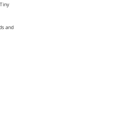
 Tiny
ds and