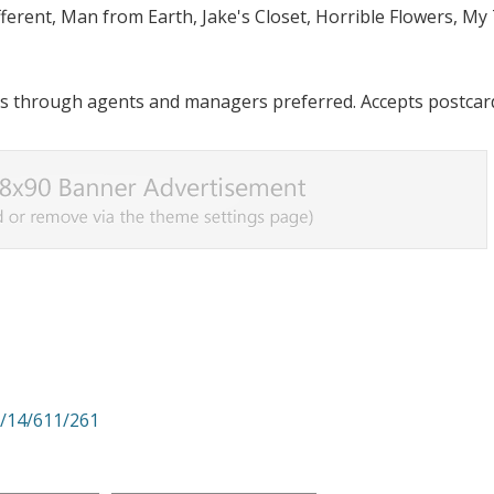
ifferent, Man from Earth, Jake's Closet, Horrible Flowers, My
s through agents and managers preferred. Accepts postcar
i/14/611/261