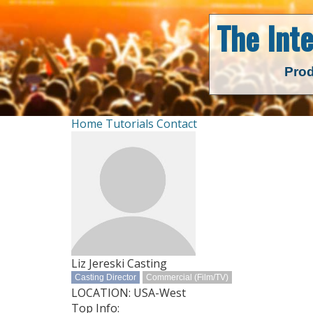
The Int
Prod
Home
Tutorials
Contact
Liz Jereski Casting
Casting Director
Commercial (Film/TV)
LOCATION: USA-West
Top Info: