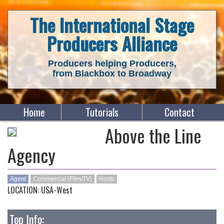
The International Stage
Producers Alliance
Producers helping Producers,
from Blackbox to Broadway
Home
Tutorials
Contact
Above the Line
Agency
Agent
Commercial (Film/TV)
Hosts
LOCATION: USA-West
Top Info: