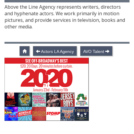
Above the Line Agency represents writers, directors
and hyphenate actors. We work primarily in motion
pictures, and provide services in television, books and
other media.
Actors LA Agency
AVO Talent