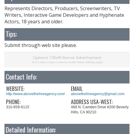
Represents Directors, Producers, Screenwriters, TV
Writers, Interactive Game Developers and Hyphenate
Actors, 18 years and older.
Tips:
Submit through web site please.
Contact Info:
WEBSITE:
EMAIL
http://www.abovethelineagency.com/
abovethelineagency@gmail.com
PHONE:
ADDRESS USA-WEST:
310-859-6115
468 N. Camden Drive #200 Beverly
Hills, CA 90210
Detailed Information: