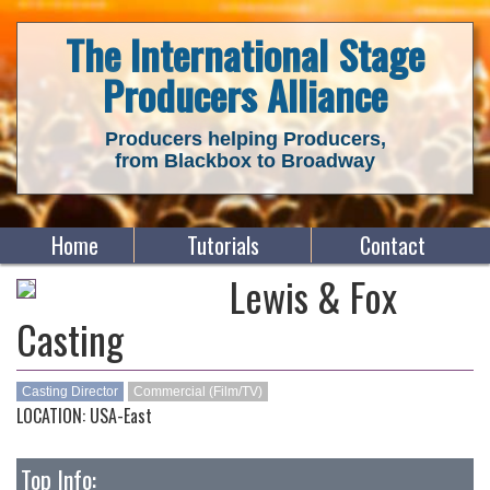
The International Stage
Producers Alliance
Producers helping Producers,
from Blackbox to Broadway
Home
Tutorials
Contact
Lewis & Fox
Casting
Casting Director
Commercial (Film/TV)
LOCATION: USA-East
Top Info: