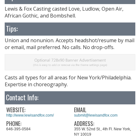
Lewis & Fox Casting casted Love, Ludlow, Open Air,
African Gothic, and Bombshell.
Tips:
Union and nonunion. Accepts headshot/resume by mail
or email, mail preferred. No calls. No drop-offs.
Casts all types for all areas for New York/Philadelphia.
Expertise in choreography.
Contact Info:
WEBSITE:
EMAIL
http://www.lewisandfox.com/
submit@lewisandfox.com
PHONE:
ADDRESS:
646-395-0584
355 W. 52nd St., 4th Fl. New York,
NY 10019