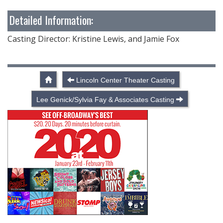
Detailed Information:
Casting Director: Kristine Lewis, and Jamie Fox
Lincoln Center Theater Casting
Lee Genick/Sylvia Fay & Associates Casting