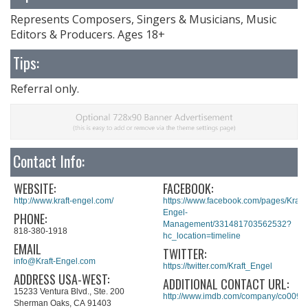
Represents Composers, Singers & Musicians, Music
Editors & Producers. Ages 18+
Tips:
Referral only.
Contact Info:
WEBSITE:
FACEBOOK:
http://www.kraft-engel.com/
https://www.facebook.com/pages/Kraft-
Engel-
PHONE:
Management/331481703562532?
818-380-1918
hc_location=timeline
EMAIL
TWITTER:
info@Kraft-Engel.com
https://twitter.com/Kraft_Engel
ADDRESS USA-WEST:
ADDITIONAL CONTACT URL:
15233 Ventura Blvd., Ste. 200
http://www.imdb.com/company/co0098
Sherman Oaks, CA 91403