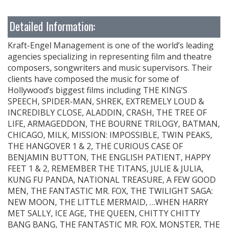
Detailed Information:
Kraft-Engel Management is one of the world’s leading
agencies specializing in representing film and theatre
composers, songwriters and music supervisors. Their
clients have composed the music for some of
Hollywood’s biggest films including THE KING’S
SPEECH, SPIDER-MAN, SHREK, EXTREMELY LOUD &
INCREDIBLY CLOSE, ALADDIN, CRASH, THE TREE OF
LIFE, ARMAGEDDON, THE BOURNE TRILOGY, BATMAN,
CHICAGO, MILK, MISSION: IMPOSSIBLE, TWIN PEAKS,
THE HANGOVER 1 & 2, THE CURIOUS CASE OF
BENJAMIN BUTTON, THE ENGLISH PATIENT, HAPPY
FEET 1 & 2, REMEMBER THE TITANS, JULIE & JULIA,
KUNG FU PANDA, NATIONAL TREASURE, A FEW GOOD
MEN, THE FANTASTIC MR. FOX, THE TWILIGHT SAGA:
NEW MOON, THE LITTLE MERMAID, …WHEN HARRY
MET SALLY, ICE AGE, THE QUEEN, CHITTY CHITTY
BANG BANG, THE FANTASTIC MR. FOX, MONSTER, THE