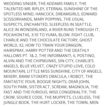
WEDDING SINGER, THE ADDAMS FAMILY, THE
TALENTED MR. RIPLEY, ETERNAL SUNSHINE OF THE
SPOTLESS MIND, HANCOCK, DREAMGIRLS, EDWARD
SCISSORHANDS, MARY POPPINS, THE USUAL
SUSPECTS, ENCHANTED, SLEEPLESS IN SEATTLE,
ALICE IN WONDERLAND, A RIVER RUNS THROUGH IT,
POCAHONTAS, 3:10 TO YUMA, BLOW, FIGHT CLUB,
CHARLIE AND THE CHOCOLATE FACTORY, GHOST
WORLD, X2, HOW TO TRAIN YOUR DRAGON,
HAIRSPRAY, HARRY POTTER AND THE DEATHLY
HALLOWS PT. 1& 2, THE INFORMANT!, IL POSTINO,
ALVIN AND THE CHIPMUNKS, SIN CITY, CHARLIE’S
ANGELS, BLUE VELVET, CRAZY STUPID LOVE, COLD
MOUNTAIN, LITTLE MISS SUNSHINE, CITY OF ANGELS,
MISERY, BRAM STOKER’S DRACULA, I ROBOT, THE
FANTASTIC FOUR, BOOGIE NIGHTS, DEAR JOHN,
SOUTH PARK, SISTER ACT, SCREAM, MAGNOLIA, THE
FAST AND THE FURIOUS, MISS CONGENIALTIY, THE
CROW, SOURCE CODE, THE MUPPETS, CLUELESS, THE
JUNGLE BOOK, THE HURT LOCKER, THE TOWN, MEN