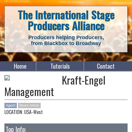
The International Stage
Producers Alliance
Producers helping Producers,
from Blackbox to Broadway
Home
Tutorials
Contact
Kraft-Engel
Management
Agent
Music Artists
LOCATION: USA-West
Top Info: