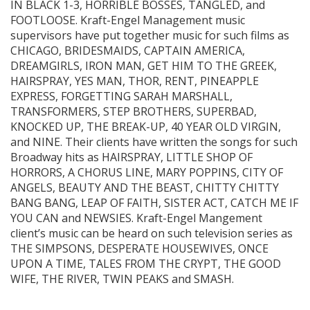
IN BLACK 1-3, HORRIBLE BOSSES, TANGLED, and
FOOTLOOSE. Kraft-Engel Management music
supervisors have put together music for such films as
CHICAGO, BRIDESMAIDS, CAPTAIN AMERICA,
DREAMGIRLS, IRON MAN, GET HIM TO THE GREEK,
HAIRSPRAY, YES MAN, THOR, RENT, PINEAPPLE
EXPRESS, FORGETTING SARAH MARSHALL,
TRANSFORMERS, STEP BROTHERS, SUPERBAD,
KNOCKED UP, THE BREAK-UP, 40 YEAR OLD VIRGIN,
and NINE. Their clients have written the songs for such
Broadway hits as HAIRSPRAY, LITTLE SHOP OF
HORRORS, A CHORUS LINE, MARY POPPINS, CITY OF
ANGELS, BEAUTY AND THE BEAST, CHITTY CHITTY
BANG BANG, LEAP OF FAITH, SISTER ACT, CATCH ME IF
YOU CAN and NEWSIES. Kraft-Engel Mangement
client’s music can be heard on such television series as
THE SIMPSONS, DESPERATE HOUSEWIVES, ONCE
UPON A TIME, TALES FROM THE CRYPT, THE GOOD
WIFE, THE RIVER, TWIN PEAKS and SMASH.