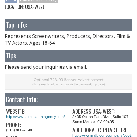
Agent
Commercial (Film/TV)
LOCATION: USA-West
Top Info:
Represents Screenwriters, Producers, Directors, Film &
TV Actors, Ages 18-64
Tips:
Please send your inquiries via email.
Contact Info:
WEBSITE:
ADDRESS USA-WEST:
http://www.kismettalentagency.com/
3435 Ocean Park Blvd., Suite 107
Santa Monica, CA 90405
PHONE:
ADDITIONAL CONTACT URL:
(310) 966-9190
http://www.imdb.com/company/co0250