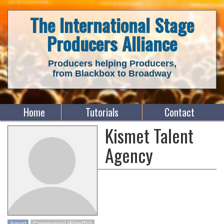
The International Stage
Producers Alliance
Producers helping Producers,
from Blackbox to Broadway
Home
Tutorials
Contact
Kismet Talent
Agency