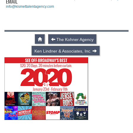
EMAIL
info@kismettalentagency.com
The Kohner Agency
Ken Lindner & Associates, Inc.