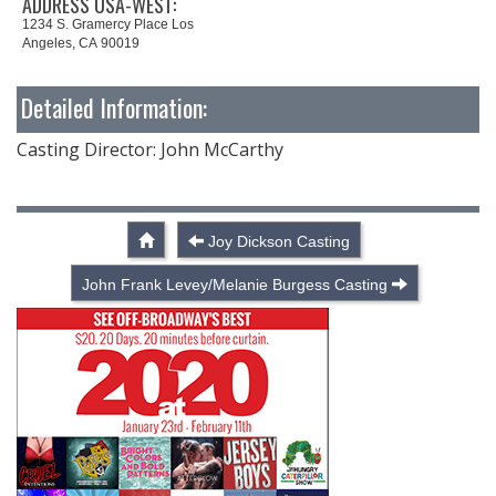
ADDRESS USA-WEST:
1234 S. Gramercy Place Los
Angeles, CA 90019
Detailed Information:
Casting Director: John McCarthy
Joy Dickson Casting
John Frank Levey/Melanie Burgess Casting