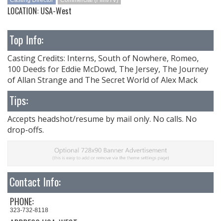
Casting Director
Commercial (Film/TV)
LOCATION: USA-West
Top Info:
Casting Credits: Interns, South of Nowhere, Romeo,
100 Deeds for Eddie McDowd, The Jersey, The Journey
of Allan Strange and The Secret World of Alex Mack
Tips:
Accepts headshot/resume by mail only. No calls. No
drop-offs.
Contact Info:
PHONE:
323-732-8118