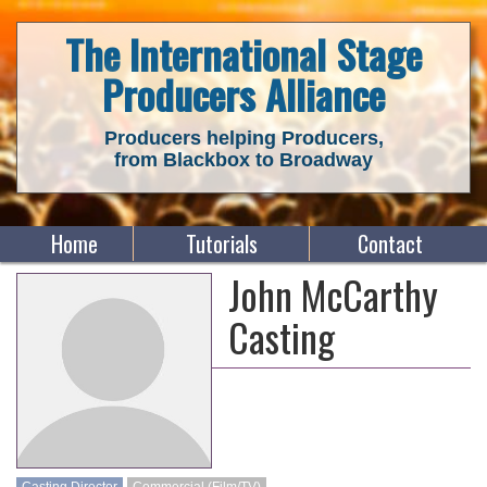
The International Stage
Producers Alliance
Producers helping Producers,
from Blackbox to Broadway
Home
Tutorials
Contact
John McCarthy
Casting