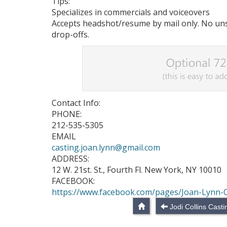
Tips:
Specializes in commercials and voiceovers
Accepts headshot/resume by mail only. No unso
drop-offs.
Contact Info:
PHONE:
212-535-5305
EMAIL
casting.joan.lynn@gmail.com
ADDRESS:
12 W. 21st. St., Fourth Fl. New York, NY 10010
FACEBOOK:
https://www.facebook.com/pages/Joan-Lynn-
Jodi Collins Cast