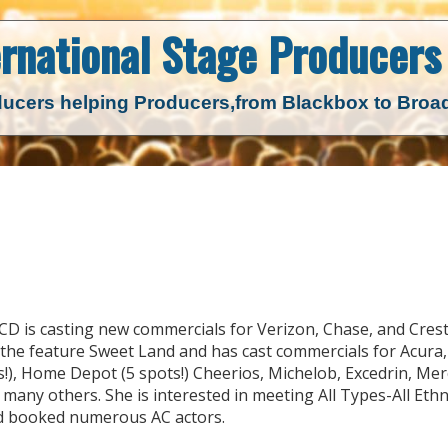
ernational Stage
Producers 
ucers helping Producers,
from Blackbox to Bro
 CD is casting new commercials for Verizon, Chase, and Cres
, the feature Sweet Land and has cast commercials for Acura,
!), Home Depot (5 spots!) Cheerios, Michelob, Excedrin, Mer
any others. She is interested in meeting All Types-All Ethni
and booked numerous AC actors.