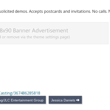
licited demos. Accepts postcards and invitations. No calls.
Casting/367486285818
ing/JLC Entertainment Group
Jessica Daniels