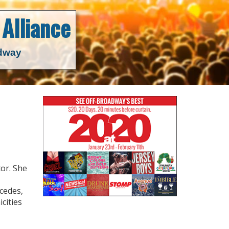
Alliance
adway
tor. She
cedes,
cities