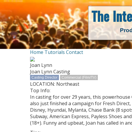
The Int
Prod
Home
Tutorials
Contact
Joan Lynn
Joan Lynn Casting
Casting Director
Commercial (Film/TV)
LOCATION: Northeast
Top Info:
In casting for over 29 years, this powerhouse
also just finished a campaign for Fresh Direct
Disney, Hyundai, Mylanta, Chase Bank (8 spots
Subway, American Express, Payless Shoes and m
(18+). Funny and upbeat, Joan has called in 