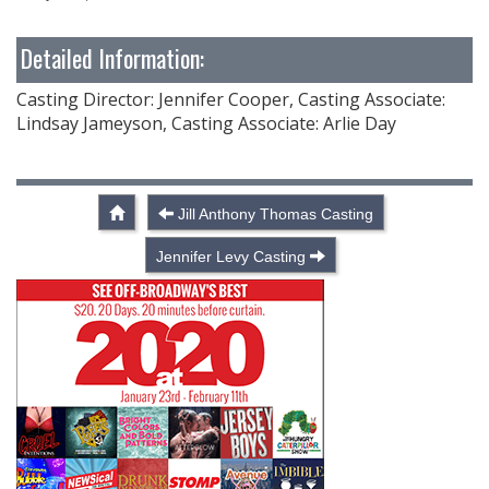
Detailed Information:
Casting Director: Jennifer Cooper, Casting Associate:
Lindsay Jameyson, Casting Associate: Arlie Day
Jill Anthony Thomas Casting
Jennifer Levy Casting