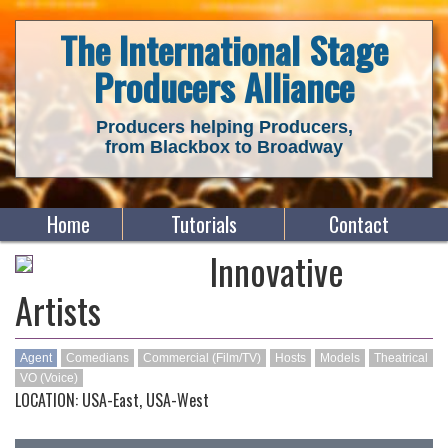
The International Stage
Producers Alliance
Producers helping Producers,
from Blackbox to Broadway
Home
Tutorials
Contact
Innovative
Artists
Agent
Comedians
Commercial (Film/TV)
Hosts
Models
Theatrical
VO (Voice)
LOCATION: USA-East, USA-West