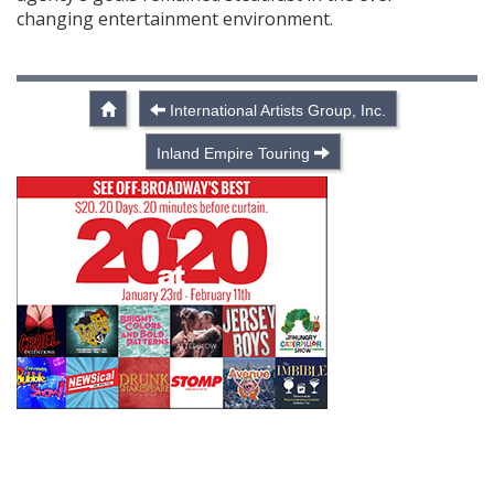
changing entertainment environment.
International Artists Group, Inc.
Inland Empire Touring