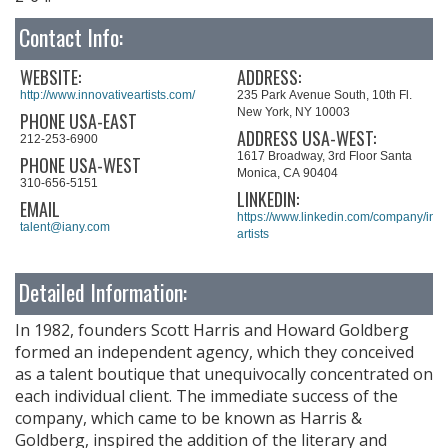
Contact Info:
WEBSITE:
ADDRESS:
http://www.innovativeartists.com/
235 Park Avenue South, 10th Fl.
New York, NY 10003
PHONE USA-EAST
ADDRESS USA-WEST:
212-253-6900
1617 Broadway, 3rd Floor Santa
PHONE USA-WEST
Monica, CA 90404
310-656-5151
LINKEDIN:
EMAIL
https://www.linkedin.com/company/inno
talent@iany.com
artists
Detailed Information:
In 1982, founders Scott Harris and Howard Goldberg
formed an independent agency, which they conceived
as a talent boutique that unequivocally concentrated on
each individual client. The immediate success of the
company, which came to be known as Harris &
Goldberg, inspired the addition of the literary and