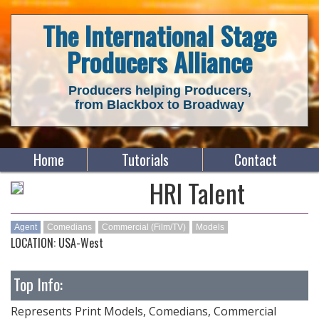
The International Stage
Producers Alliance
Producers helping Producers,
from Blackbox to Broadway
Home
Tutorials
Contact
HRI Talent
Agent
Comedians
Commercial (Film/TV)
Models
LOCATION: USA-West
Top Info:
Represents Print Models, Comedians, Commercial