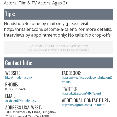
Actors, Film & TV Actors. Ages 2+
Tips:
Headshot/Resume by mail only (please visit
http://hritalent.com/become-a-talent/ for more details).
Interviews by appointment only; No calls; No drop-offs.
Contact Info:
WEBSITE:
FACEBOOK:
http://hritalent.com/
https://www.facebook.com/hritalent?
fref=ts
PHONE:
TWITTER:
818-733-2424
https://twitter.com/HRiTalent
EMAIL
ADDITIONAL CONTACT URL:
assistant@hritalent.com
http://instagram.com/HRiTalent
ADDRESS USA-WEST:
100 Universal City Plaza, Bungalow
7152 Universal City, CA 91608