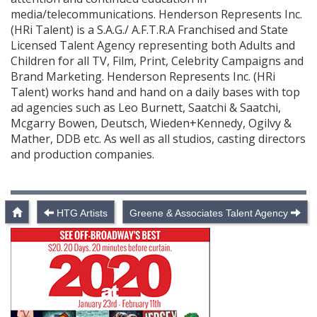
media/telecommunications. Henderson Represents Inc.
(HRi Talent) is a S.A.G./ A.F.T.R.A Franchised and State
Licensed Talent Agency representing both Adults and
Children for all TV, Film, Print, Celebrity Campaigns and
Brand Marketing. Henderson Represents Inc. (HRi
Talent) works hand and hand on a daily bases with top
ad agencies such as Leo Burnett, Saatchi & Saatchi,
Mcgarry Bowen, Deutsch, Wieden+Kennedy, Ogilvy &
Mather, DDB etc. As well as all studios, casting directors
and production companies.
HTG Artists
Greene & Associates Talent Agency