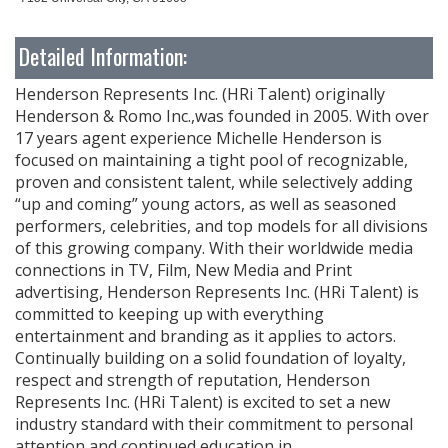
Detailed Information:
Henderson Represents Inc. (HRi Talent) originally
Henderson & Romo Inc.,was founded in 2005. With over
17 years agent experience Michelle Henderson is
focused on maintaining a tight pool of recognizable,
proven and consistent talent, while selectively adding
“up and coming” young actors, as well as seasoned
performers, celebrities, and top models for all divisions
of this growing company. With their worldwide media
connections in TV, Film, New Media and Print
advertising, Henderson Represents Inc. (HRi Talent) is
committed to keeping up with everything
entertainment and branding as it applies to actors.
Continually building on a solid foundation of loyalty,
respect and strength of reputation, Henderson
Represents Inc. (HRi Talent) is excited to set a new
industry standard with their commitment to personal
attention and continued education in