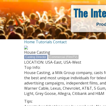
The Int
Prod
Home
Tutorials
Contact
House Casting
Casting Director
Commercial (Film/TV)
LOCATION: USA-East, USA-West
Top Info:
House Casting, a Milk Group company, casts fo
the best and most unique individuals for telev
advertising campaigns, independent films, and
Warner Cable, Lexus, Chevrolet, AT&T, 5 Gum,
Light, Grey Goose, Allegra, Citibank and H&M
Tips: