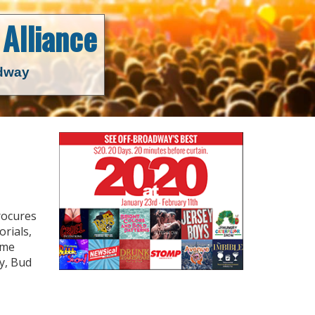
Alliance
adway
rocures
orials,
ime
y, Bud