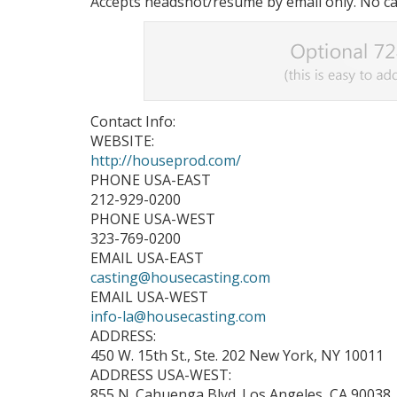
Accepts headshot/resume by email only. No cal
Contact Info:
WEBSITE:
http://houseprod.com/
PHONE USA-EAST
212-929-0200
PHONE USA-WEST
323-769-0200
EMAIL USA-EAST
casting@housecasting.com
EMAIL USA-WEST
info-la@housecasting.com
ADDRESS:
450 W. 15th St., Ste. 202 New York, NY 10011
ADDRESS USA-WEST:
855 N. Cahuenga Blvd. Los Angeles, CA 90038