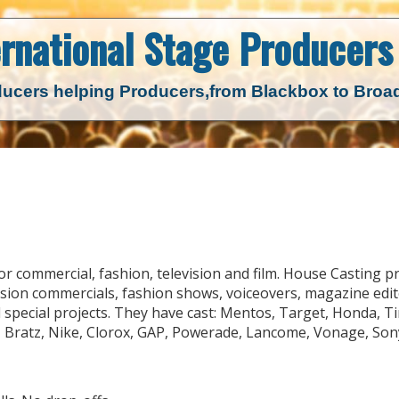
ernational Stage
Producers 
ucers helping Producers,
from Blackbox to Bro
r commercial, fashion, television and film. House Casting p
ision commercials, fashion shows, voiceovers, magazine edit
 special projects. They have cast: Mentos, Target, Honda, T
 Bratz, Nike, Clorox, GAP, Powerade, Lancome, Vonage, Son