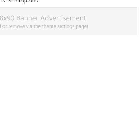
ls. No drop-offs.