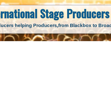
ernational Stage
Producers 
ucers helping Producers,
from Blackbox to Bro