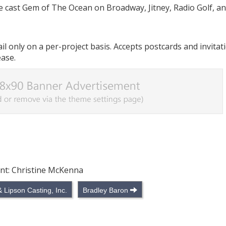
ve cast Gem of The Ocean on Broadway, Jitney, Radio Golf, a
 only on a per-project basis. Accepts postcards and invitati
ease.
ant: Christine McKenna
Lipson Casting, Inc.
Bradley Baron