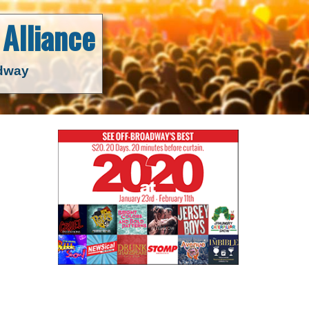
Alliance
adway