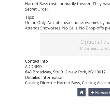
Harriet Bass casts primarily theater. They ha
Secret Order.
Tips:
Union Only. Accepts headshots/resumes by mail
Attends Showcases. No Calls. No Drop-offs pl
Contact Info:
ADDRESS:
648 Broadway, Ste. 912 New York, NY 10012
Detailed Information:
Casting Director: Harriet Bass, Casting Assist
Herman & 