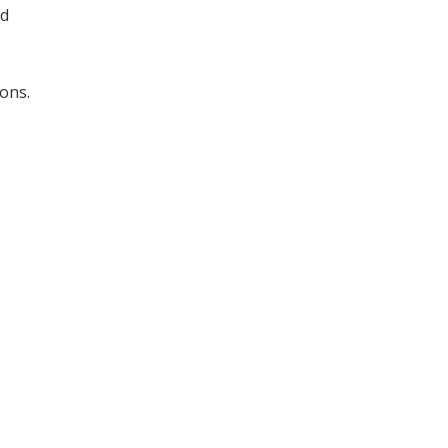
nd
ons.