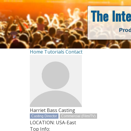
The Int
Prod
Home
Tutorials
Contact
Harriet Bass Casting
Casting Director
Commercial (Film/TV)
LOCATION: USA-East
Top Info: