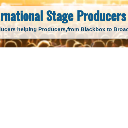
ernational Stage
Producers 
ucers helping Producers,
from Blackbox to Bro