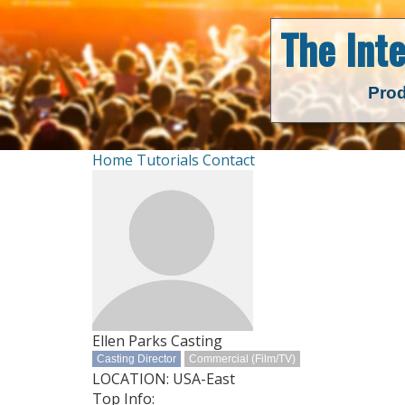
The Int
Prod
Home
Tutorials
Contact
Ellen Parks Casting
Casting Director
Commercial (Film/TV)
LOCATION: USA-East
Top Info: