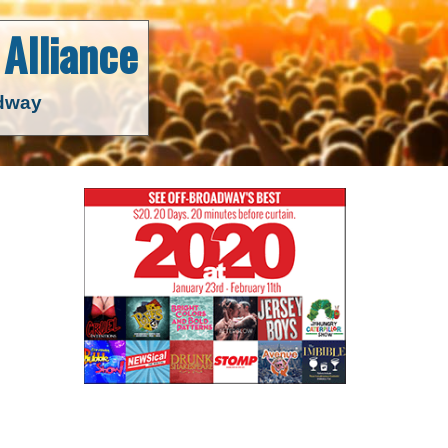
Alliance
adway