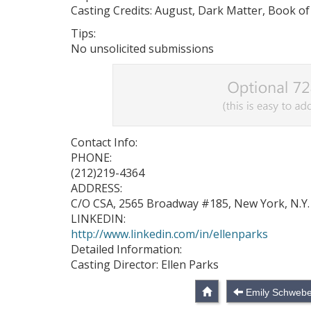
Casting Credits: August, Dark Matter, Book of
Tips:
No unsolicited submissions
Contact Info:
PHONE:
(212)219-4364
ADDRESS:
C/O CSA, 2565 Broadway #185, New York, N.Y.
LINKEDIN:
http://www.linkedin.com/in/ellenparks
Detailed Information:
Casting Director: Ellen Parks
Emily Schwebe