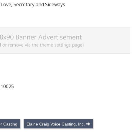
 Love, Secretary and Sideways
 10025
r Casting
Elaine Craig Voice Casting, Inc.