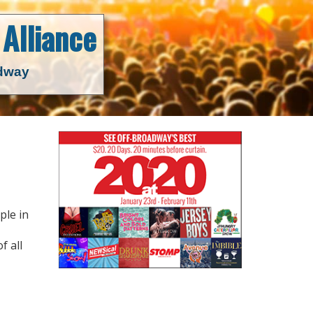
Alliance
adway
ple in
f all