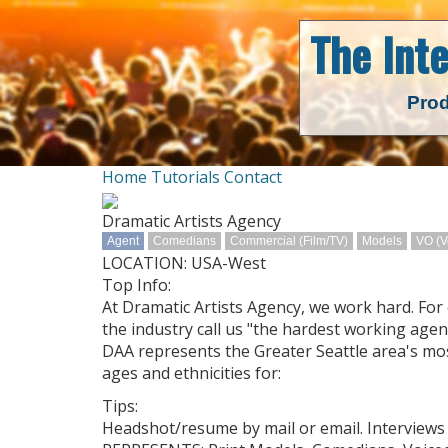
The Int
Prod
Home
Tutorials
Contact
Dramatic Artists Agency
Agent
Comedians
Commercial (Film/TV)
Models
VO (V
LOCATION: USA-West
Top Info:
At Dramatic Artists Agency, we work hard. For 
the industry call us "the hardest working agent
DAA represents the Greater Seattle area's mo
ages and ethnicities for:
Tips:
Headshot/resume by mail or email. Interviews