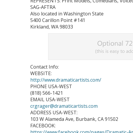
REPRESENTS: Print Models, Comedians, Voiceov
SAG-AFTRA
Also located in Washington State
5400 Carillon Point #141
Kirkland, WA 98033
Contact Info:
WEBSITE:
http://www.dramaticartists.com/
PHONE USA-WEST
(818) 566-1421
EMAIL USA-WEST
crgrager@dramaticartists.com
ADDRESS USA-WEST:
103 W Alameda Ave, Burbank, CA 91502
FACEBOOK:
https://www.facebook.com/pages/Dramatic-A