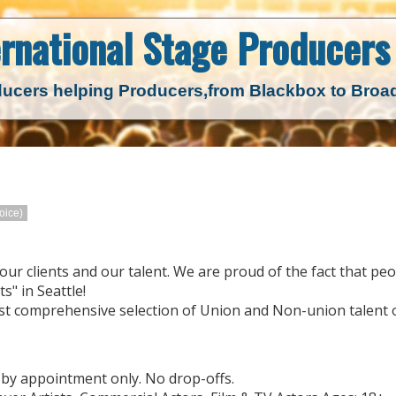
ernational Stage
Producers 
ucers helping Producers,
from Blackbox to Bro
oice)
our clients and our talent. We are proud of the fact that peo
s" in Seattle!
st comprehensive selection of Union and Non-union talent o
 by appointment only. No drop-offs.