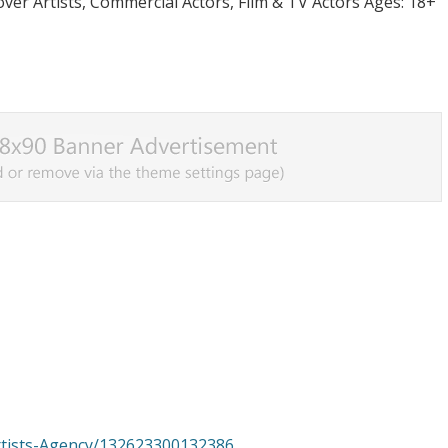
er Artists, Commercial Actors, Film & TV Actors Ages: 18+
rtists-Agency/132623300132386