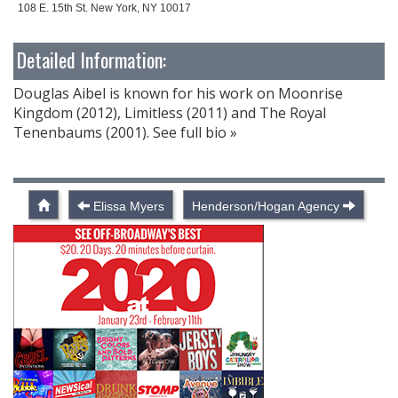
108 E. 15th St. New York, NY 10017
Detailed Information:
Douglas Aibel is known for his work on Moonrise
Kingdom (2012), Limitless (2011) and The Royal
Tenenbaums (2001). See full bio »
Elissa Myers
Henderson/Hogan Agency