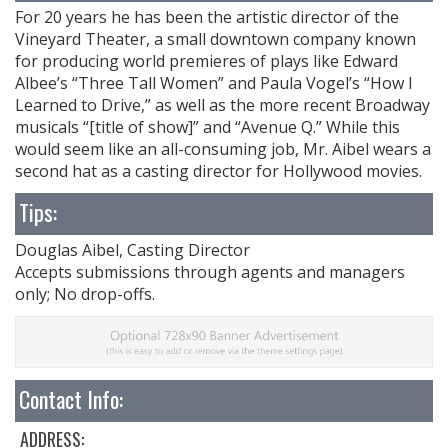
For 20 years he has been the artistic director of the
Vineyard Theater, a small downtown company known
for producing world premieres of plays like Edward
Albee’s “Three Tall Women” and Paula Vogel’s “How I
Learned to Drive,” as well as the more recent Broadway
musicals “[title of show]” and “Avenue Q.” While this
would seem like an all-consuming job, Mr. Aibel wears a
second hat as a casting director for Hollywood movies.
Tips:
Douglas Aibel, Casting Director
Accepts submissions through agents and managers
only; No drop-offs.
Contact Info:
ADDRESS: