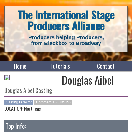
The International Stage
Producers Alliance
Producers helping Producers,
from Blackbox to Broadway
Home
Tutorials
Contact
Douglas Aibel
Douglas Aibel Casting
Casting Director
Commercial (Film/TV)
LOCATION: Northeast
Top Info: