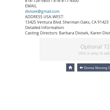
818-726-5805 / 818-817-4300
EMAIL
divisek@gmail.com
ADDRESS USA-WEST:
13425 Ventura Blvd. Sherman Oaks, CA 91423
Detailed Information:
Casting Directors: Barbara Divisek, Karen Div
Donna Morong C