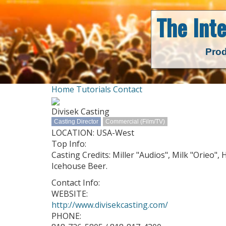
The Int
Prod
Home
Tutorials
Contact
Divisek Casting
Casting Director
Commercial (Film/TV)
LOCATION: USA-West
Top Info:
Casting Credits: Miller "Audios", Milk "Orieo",
Icehouse Beer.
Contact Info:
WEBSITE:
http://www.divisekcasting.com/
PHONE: