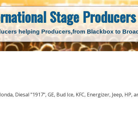
ernational Stage
Producers 
ucers helping Producers,
from Blackbox to Bro
 Honda, Diesal "1917", GE, Bud Ice, KFC, Energizer, Jeep, HP, a