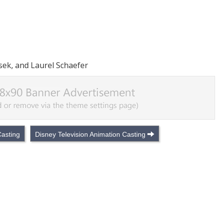
isek, and Laurel Schaefer
asting
Disney Television Animation Casting