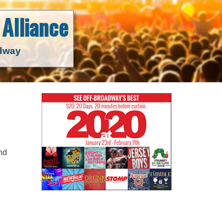
Alliance
adway
nd