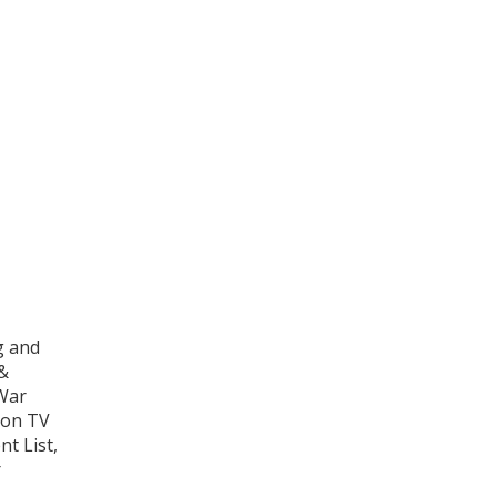
g and
 &
War
 on TV
t List,
r