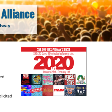
Alliance
adway
ned
licited