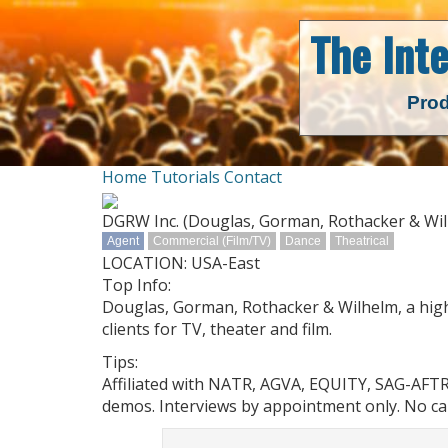
The Int
Prod
Home
Tutorials
Contact
DGRW Inc. (Douglas, Gorman, Rothacker & Wi
Agent
Commercial (Film/TV)
Dance
Theatrical
LOCATION: USA-East
Top Info:
Douglas, Gorman, Rothacker & Wilhelm, a high
clients for TV, theater and film.
Tips:
Affiliated with NATR, AGVA, EQUITY, SAG-AFT
demos. Interviews by appointment only. No cal