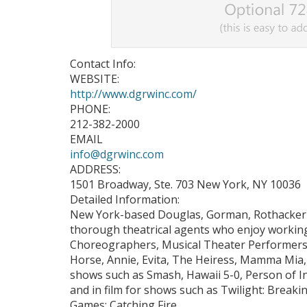
Contact Info:
WEBSITE:
http://www.dgrwinc.com/
PHONE:
212-382-2000
EMAIL
info@dgrwinc.com
ADDRESS:
1501 Broadway, Ste. 703 New York, NY 10036
Detailed Information:
New York-based Douglas, Gorman, Rothacker 
thorough theatrical agents who enjoy working 
Choreographers, Musical Theater Performers
Horse, Annie, Evita, The Heiress, Mamma Mia
shows such as Smash, Hawaii 5-0, Person of Int
and in film for shows such as Twilight: Bre
Games: Catching Fire.