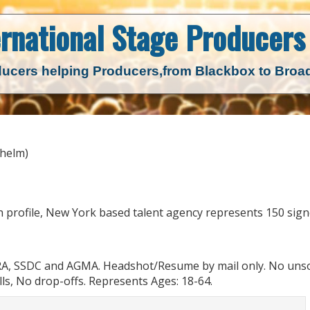
ernational Stage
Producers 
ucers helping Producers,
from Blackbox to Bro
lhelm)
 profile, New York based talent agency represents 150 sig
RA, SSDC and AGMA. Headshot/Resume by mail only. No unso
ls, No drop-offs. Represents Ages: 18-64.