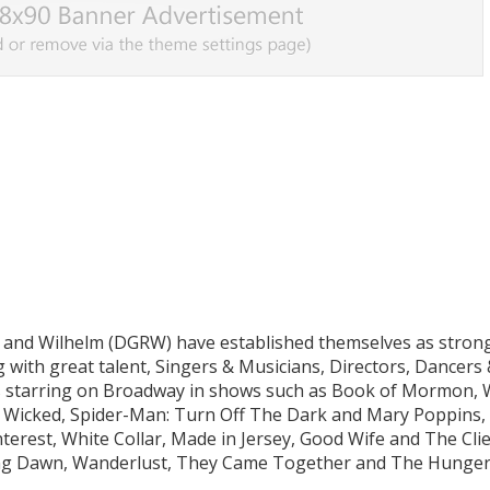
and Wilhelm (DGRW) have established themselves as stron
with great talent, Singers & Musicians, Directors, Dancers
 starring on Broadway in shows such as Book of Mormon, 
, Wicked, Spider-Man: Turn Off The Dark and Mary Poppins,
erest, White Collar, Made in Jersey, Good Wife and The Clien
aking Dawn, Wanderlust, They Came Together and The Hunge