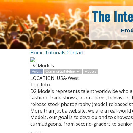
The Int
Prod
Home
Tutorials
Contact
D2 Models
Agent
Commercial (Film/TV)
Models
LOCATION: USA-West
Top Info:
D2 Models represents talent worldwide who are 
fashion, trade shows, promotions, television, f
release stock photography (model-released st
More than just a website, we are a real-world
Models, our goal is to develop and to showcase
curmudgeons, from second-graders to senior c