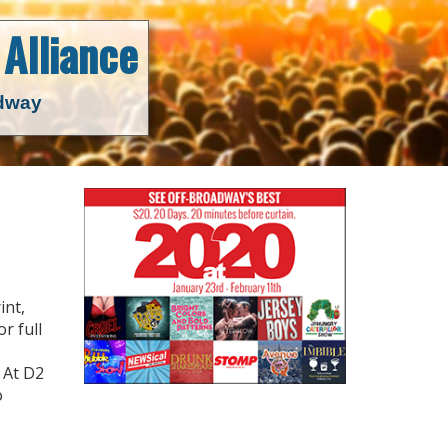
Alliance
adway
int,
r full
 At D2
o