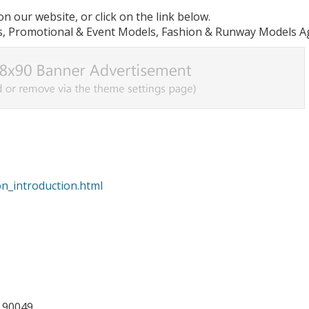
n our website, or click on the link below.
, Promotional & Event Models, Fashion & Runway Models A
on_introduction.html
A 90049