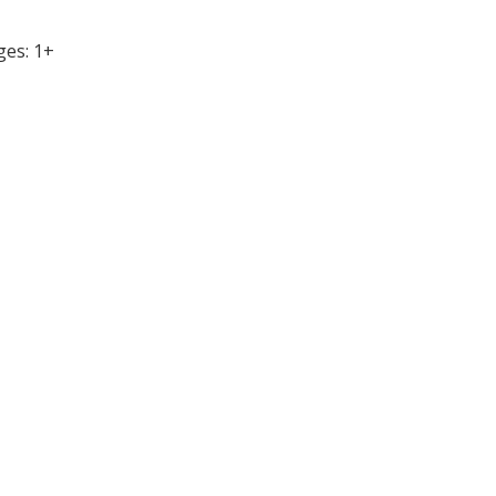
ges: 1+