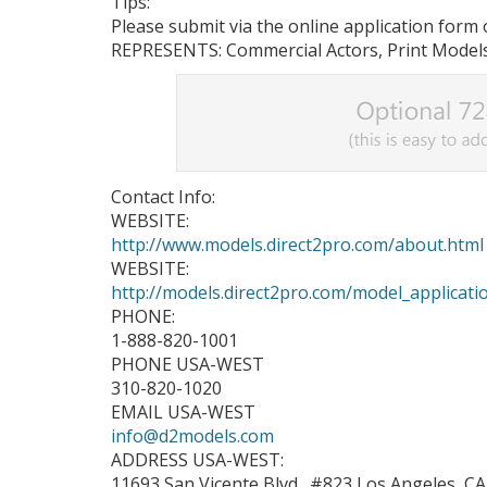
Tips:
Please submit via the online application form o
REPRESENTS: Commercial Actors, Print Models
Contact Info:
WEBSITE:
http://www.models.direct2pro.com/about.html
WEBSITE:
http://models.direct2pro.com/model_applicati
PHONE:
1-888-820-1001
PHONE USA-WEST
310-820-1020
EMAIL USA-WEST
info@d2models.com
ADDRESS USA-WEST:
11693 San Vicente Blvd., #823 Los Angeles, C