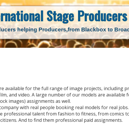
ernational Stage
Producers 
ucers helping Producers,
from Blackbox to Bro
available for the full range of image projects, including pr
ilm, and video. A large number of our models are available fo
ock images) assignments as well.
 company with real people booking real models for real jobs.
 professional talent from fashion to fitness, from comics t
itizens. And to find them professional paid assignments.