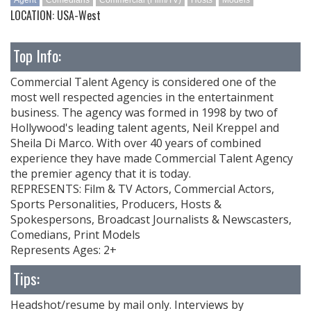
Agent
Comedians
Commercial (Film/TV)
Hosts
Models
LOCATION: USA-West
Top Info:
Commercial Talent Agency is considered one of the
most well respected agencies in the entertainment
business. The agency was formed in 1998 by two of
Hollywood's leading talent agents, Neil Kreppel and
Sheila Di Marco. With over 40 years of combined
experience they have made Commercial Talent Agency
the premier agency that it is today.
REPRESENTS: Film & TV Actors, Commercial Actors,
Sports Personalities, Producers, Hosts &
Spokespersons, Broadcast Journalists & Newscasters,
Comedians, Print Models
Represents Ages: 2+
Tips:
Headshot/resume by mail only. Interviews by