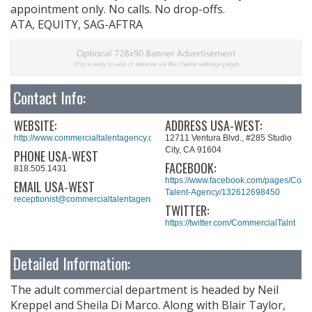
appointment only. No calls. No drop-offs.
ATA, EQUITY, SAG-AFTRA
Contact Info:
WEBSITE:
ADDRESS USA-WEST:
http://www.commercialtalentagency.com/#home
12711 Ventura Blvd., #285 Studio
City, CA 91604
PHONE USA-WEST
FACEBOOK:
818.505.1431
https://www.facebook.com/pages/Comm
EMAIL USA-WEST
Talent-Agency/132612698450
receptionist@commercialtalentagency.com
TWITTER:
https://twitter.com/CommercialTalnt
Detailed Information:
The adult commercial department is headed by Neil
Kreppel and Sheila Di Marco. Along with Blair Taylor,