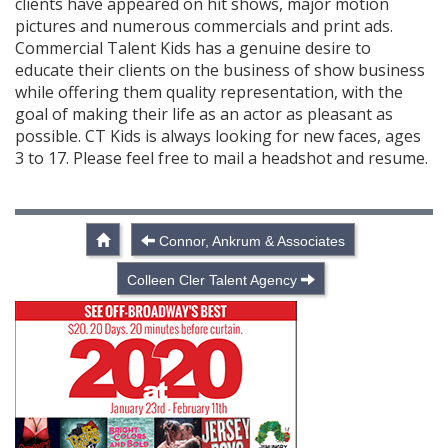
clients have appeared on hit shows, major motion
pictures and numerous commercials and print ads.
Commercial Talent Kids has a genuine desire to
educate their clients on the business of show business
while offering them quality representation, with the
goal of making their life as an actor as pleasant as
possible. CT Kids is always looking for new faces, ages
3 to 17. Please feel free to mail a headshot and resume.
Connor, Ankrum & Associates
Colleen Cler Talent Agency