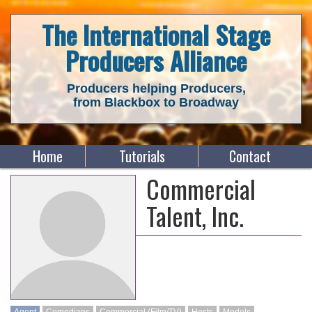
The International Stage
Producers Alliance
Producers helping Producers,
from Blackbox to Broadway
Home
Tutorials
Contact
Commercial
Talent, Inc.