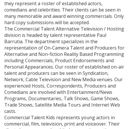
they represent a roster of established actors,
comedians and celebrities. Their clients can be seen in
many memorable and award winning commercials. Only
hard copy submissions will be accepted.
The Commercial Talent Alternative Television / Hosting
division is headed by talent representative Paul
Barrutia. The department specializes in the
representation of On-Camera Talent and Producers for
Alternative and Non-fiction Reality Based Programming
including Commercials, Product Endorsements and
Personal Appearances. Our roster of established on-air
talent and producers can be seen in Syndication,
Network, Cable Television and New Media venues. Our
experienced Hosts, Correspondents, Producers and
Comedians are involved with Entertainment/News
Programs, Documentaries, Talk Shows, Game Shows,
Trade Shows, Satellite Media Tours and Internet Web
casts.
Commercial Talent Kids represents young actors in
commercial, film, television, print and voiceover. Their