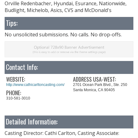
Orville Redenbacher, Hyundai, Esurance, Nationwide,
Budlight, Michelob, Asics, CVS and McDonald's
Tips:
No unsolicited submissions. No calls. No drop-offs.
Contact Info:
WEBSITE:
ADDRESS USA-WEST:
http://www.cathicarltoncasting.com/
2701 Ocean Park Blvd., Ste. 250
Santa Monica, CA 90405
PHONE:
310-581-3010
Detailed Information:
Casting Director: Cathi Carlton, Casting Associate: