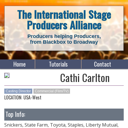
The International Stage
Producers Alliance
Producers helping Producers,
from Blackbox to Broadway
Home
Tutorials
Contact
Cathi Carlton
Casting Director
Commercial (Film/TV)
LOCATION: USA-West
Top Info:
Snickers, State Farm, Toyota, Staples, Liberty Mutual,