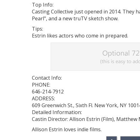
Top Info:
Casting Collective just opened in 2014. They 
Pearl", and a new truTV sketch show.
Tips:
Estrin likes actors who come in prepared.
Contact Info:
PHONE:
646-214-7912
ADDRESS:
609 Greenwich St., Sixth Fl. New York, NY 1001
Detailed Information:
Castin Director: Allison Estrin (Film), Matthew
Allison Estrin loves indie films.