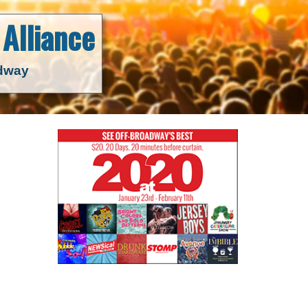
Alliance
adway