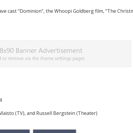
have cast "Dominion", the Whoopi Goldberg film, "The Chris
4
 Maisto (TV), and Russell Bergstein (Theater)