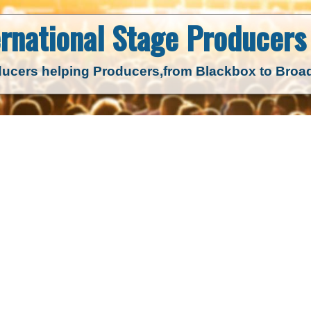
ernational Stage
Producers 
ucers helping Producers,
from Blackbox to Bro