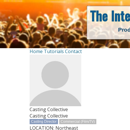
The Int
Prod
Home
Tutorials
Contact
Casting Collective
Casting Collective
Casting Director
Commercial (Film/TV)
LOCATION: Northeast