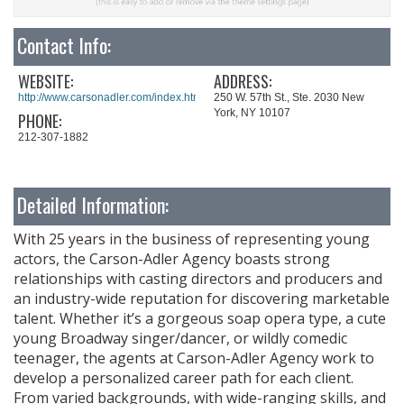
Contact Info:
WEBSITE:
ADDRESS:
http://www.carsonadler.com/index.html
250 W. 57th St., Ste. 2030 New
York, NY 10107
PHONE:
212-307-1882
Detailed Information:
With 25 years in the business of representing young
actors, the Carson-Adler Agency boasts strong
relationships with casting directors and producers and
an industry-wide reputation for discovering marketable
talent. Whether it’s a gorgeous soap opera type, a cute
young Broadway singer/dancer, or wildly comedic
teenager, the agents at Carson-Adler Agency work to
develop a personalized career path for each client.
From varied backgrounds, with wide-ranging skills, and