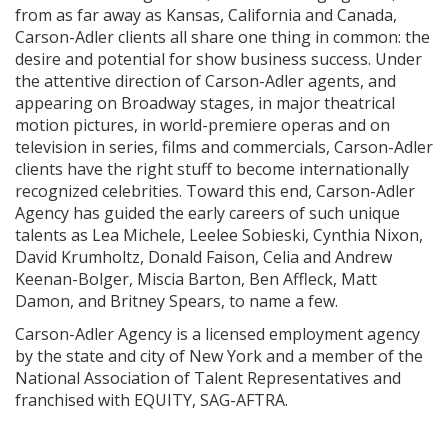
from as far away as Kansas, California and Canada,
Carson-Adler clients all share one thing in common: the
desire and potential for show business success. Under
the attentive direction of Carson-Adler agents, and
appearing on Broadway stages, in major theatrical
motion pictures, in world-premiere operas and on
television in series, films and commercials, Carson-Adler
clients have the right stuff to become internationally
recognized celebrities. Toward this end, Carson-Adler
Agency has guided the early careers of such unique
talents as Lea Michele, Leelee Sobieski, Cynthia Nixon,
David Krumholtz, Donald Faison, Celia and Andrew
Keenan-Bolger, Miscia Barton, Ben Affleck, Matt
Damon, and Britney Spears, to name a few.
Carson-Adler Agency is a licensed employment agency
by the state and city of New York and a member of the
National Association of Talent Representatives and
franchised with EQUITY, SAG-AFTRA.