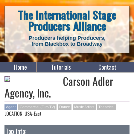
The International Stage
Producers Alliance
Producers helping Producers,
from Blackbox to Broadway
Home
Tutorials
Contact
Carson Adler
Agency, Inc.
Agent
Commercial (Film/TV)
Dance
Music Artists
Theatrical
LOCATION: USA-East
Top Info: