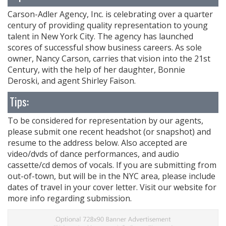
Carson-Adler Agency, Inc. is celebrating over a quarter
century of providing quality representation to young
talent in New York City. The agency has launched
scores of successful show business careers. As sole
owner, Nancy Carson, carries that vision into the 21st
Century, with the help of her daughter, Bonnie
Deroski, and agent Shirley Faison.
Tips:
To be considered for representation by our agents,
please submit one recent headshot (or snapshot) and
resume to the address below. Also accepted are
video/dvds of dance performances, and audio
cassette/cd demos of vocals. If you are submitting from
out-of-town, but will be in the NYC area, please include
dates of travel in your cover letter. Visit our website for
more info regarding submission.