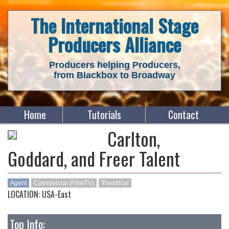
The International Stage
Producers Alliance
Producers helping Producers,
from Blackbox to Broadway
Home
Tutorials
Contact
Carlton,
Goddard, and Freer Talent
Agent
Commercial (Film/TV)
Theatrical
LOCATION: USA-East
Top Info: