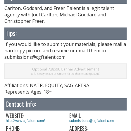
Carlton, Goddard, and Freer Talent is a legit talent
agency with Joel Carlton, Michael Goddard and
Christopher Freer.
Tips:
If you would like to submit your materials, please mail a
hardcopy picture and resume or email them to
submissions@cgftalent.com
Affiliations: NATR, EQUITY, SAG-AFTRA
Represents Ages: 18+
Contact Info:
WEBSITE:
EMAIL
http://www.cgftalent.com/
submissions@cgftalent.com
PHONE:
ADDRESS: