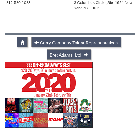
212-520-1023
3 Columbus Circle, Ste. 1624 New
York, NY 10019
Carry Company Talent Representatives
Bret Adams, Ltd.