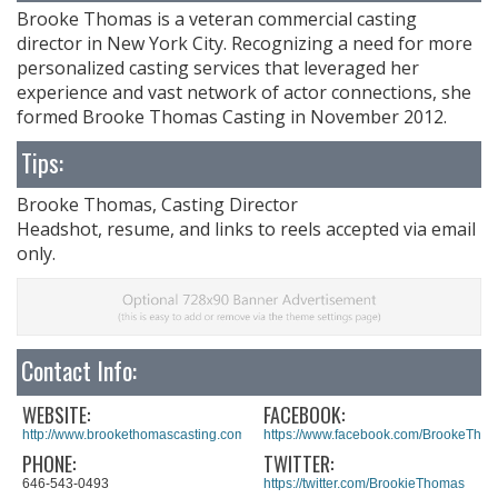
Brooke Thomas is a veteran commercial casting
director in New York City. Recognizing a need for more
personalized casting services that leveraged her
experience and vast network of actor connections, she
formed Brooke Thomas Casting in November 2012.
Tips:
Brooke Thomas, Casting Director
Headshot, resume, and links to reels accepted via email
only.
Contact Info:
WEBSITE:
FACEBOOK:
http://www.brookethomascasting.com/
https://www.facebook.com/BrookeTho
PHONE:
TWITTER:
646-543-0493
https://twitter.com/BrookieThomas