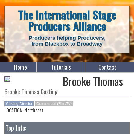
The International Stage
Producers Alliance
Producers helping Producers,
from Blackbox to Broadway
Home
Tutorials
Contact
Brooke Thomas
Brooke Thomas Casting
Casting Director
Commercial (Film/TV)
LOCATION: Northeast
Top Info: