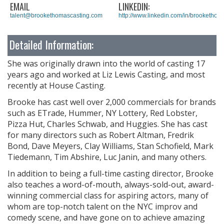
EMAIL
LINKEDIN:
talent@brookethomascasting.com
http://www.linkedin.com/in/brookethom
Detailed Information:
She was originally drawn into the world of casting 17
years ago and worked at Liz Lewis Casting, and most
recently at House Casting.
Brooke has cast well over 2,000 commercials for brands
such as ETrade, Hummer, NY Lottery, Red Lobster,
Pizza Hut, Charles Schwab, and Huggies. She has cast
for many directors such as Robert Altman, Fredrik
Bond, Dave Meyers, Clay Williams, Stan Schofield, Mark
Tiedemann, Tim Abshire, Luc Janin, and many others.
In addition to being a full-time casting director, Brooke
also teaches a word-of-mouth, always-sold-out, award-
winning commercial class for aspiring actors, many of
whom are top-notch talent on the NYC improv and
comedy scene, and have gone on to achieve amazing