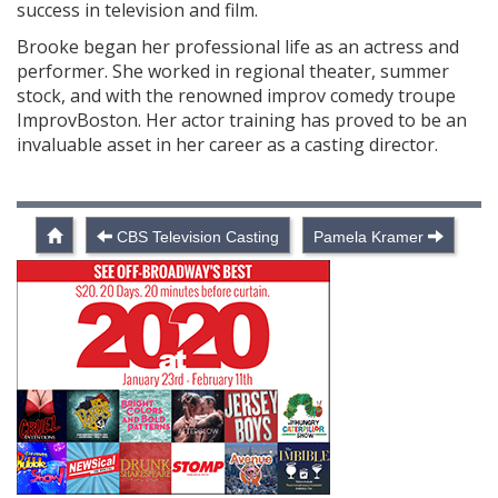
success in television and film.
Brooke began her professional life as an actress and
performer. She worked in regional theater, summer
stock, and with the renowned improv comedy troupe
ImprovBoston. Her actor training has proved to be an
invaluable asset in her career as a casting director.
CBS Television Casting
Pamela Kramer