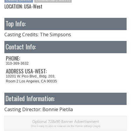
Casting Director
Commercial (Film/TV)
LOCATION: USA-West
Top Info:
Casting Credits: The Simpsons
Contact Info:
PHONE:
310-369-3632
ADDRESS USA-WEST:
10201 W. Pico Blvd., Bldg. 203,
Room 2 Los Angeles, CA 90035
Detailed Information:
Casting Director: Bonnie Pietila