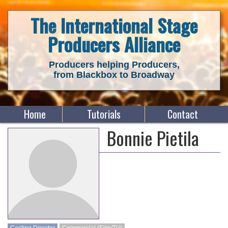
The International Stage
Producers Alliance
Producers helping Producers,
from Blackbox to Broadway
Home
Tutorials
Contact
Bonnie Pietila