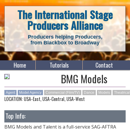
The International Stage
Producers Alliance
Producers helping Producers,
from Blackbox to Broadway
Home
Tutorials
Contact
BMG Models
Agent
Model Agency
Commercial (Film/TV)
Dance
Models
Theatrical
LOCATION: USA-East, USA-Central, USA-West
Top Info:
BMG Models and Talent is a full-service SAG-AFTRA