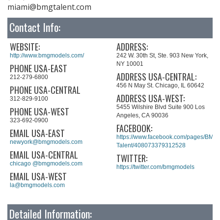
miami@bmgtalent.com
Contact Info:
WEBSITE:
ADDRESS:
http://www.bmgmodels.com/
242 W. 30th St, Ste. 903 New York,
NY 10001
PHONE USA-EAST
ADDRESS USA-CENTRAL:
212-279-6800
456 N May St. Chicago, IL 60642
PHONE USA-CENTRAL
ADDRESS USA-WEST:
312-829-9100
5455 Wilshire Blvd Suite 900 Los
PHONE USA-WEST
Angeles, CA 90036
323-692-0900
FACEBOOK:
EMAIL USA-EAST
https://www.facebook.com/pages/BMG-
newyork@bmgmodels.com
Talent/408073379312528
EMAIL USA-CENTRAL
TWITTER:
chicago @bmgmodels.com
https://twitter.com/bmgmodels
EMAIL USA-WEST
la@bmgmodels.com
Detailed Information: