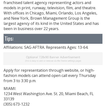
franchised talent agency representing actors and
models in print, runway, television, film, and theatre.
With offices in Chicago, Miami, Orlando, Los Angeles,
and New York, Brown Management Group is the
largest agency of its kind in the United States and has
been in business over 22 years.
Tips:
Affiliations: SAG-AFTRA. Represents Ages: 13-64.
Apply for representation through website, or high-
fashion models can attend open call every Thursday
from 3 to 3:30 p.m.
MIAMI:
1234 West Washington Ave. St. 20, Miami Beach, FL
33139
(305) 673-1232