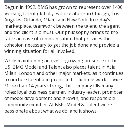
Begun in 1992, BMG has grown to represent over 1400
working talent globally, with locations in Chicago, Los
Angeles, Orlando, Miami and New York. In today’s
marketplace, teamwork between the talent, the agent
and the client is a must. Our philosophy brings to the
table an ease of communication that provides the
cohesion necessary to get the job done and provide a
winning situation for all involved.
While maintaining an ever – growing presence in the
US, BMG Model and Talent also places talent in Asia,
Milan, London and other major markets, as it continues
to nurture talent and promote to clientele world – wide.
More than 14 years strong, the company fills many
roles: loyal business partner, industry leader, promoter
of model development and growth, and responsible
community member. At BMG Model & Talent we’re
passionate about what we do, and it shows.