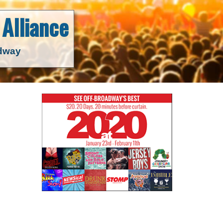
Alliance
adway