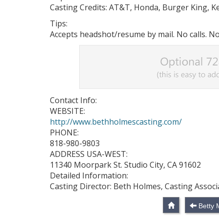
Casting Credits: AT&T, Honda, Burger King, Ke
Tips:
Accepts headshot/resume by mail. No calls. No
Contact Info:
WEBSITE:
http://www.bethholmescasting.com/
PHONE:
818-980-9803
ADDRESS USA-WEST:
11340 Moorpark St. Studio City, CA 91602
Detailed Information:
Casting Director: Beth Holmes, Casting Associ
Betty 