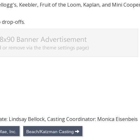
llogg's, Keebler, Fruit of the Loom, Kaplan, and Mini Coope
 drop-offs.
ate: Lindsay Bellock, Casting Coordinator: Monica Eisenbeis
Mae, Inc.
Beach/Katzman Casting