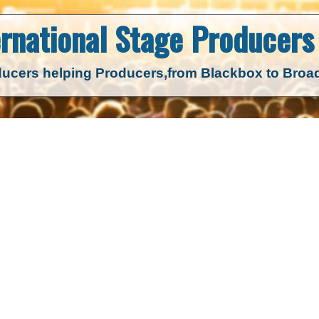
ernational Stage
Producers 
ucers helping Producers,
from Blackbox to Bro