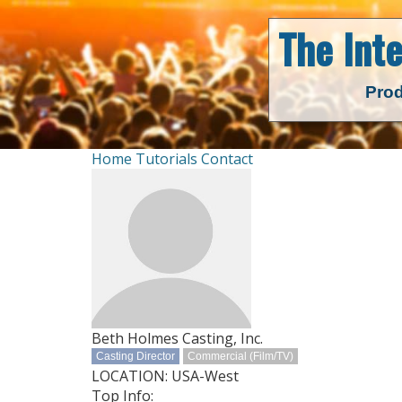
The Int
Prod
Home
Tutorials
Contact
Beth Holmes Casting, Inc.
Casting Director
Commercial (Film/TV)
LOCATION: USA-West
Top Info: