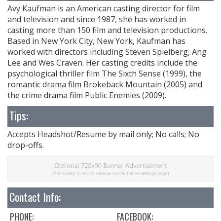
Avy Kaufman is an American casting director for film
and television and since 1987, she has worked in
casting more than 150 film and television productions.
Based in New York City, New York, Kaufman has
worked with directors including Steven Spielberg, Ang
Lee and Wes Craven. Her casting credits include the
psychological thriller film The Sixth Sense (1999), the
romantic drama film Brokeback Mountain (2005) and
the crime drama film Public Enemies (2009).
Tips:
Accepts Headshot/Resume by mail only; No calls; No
drop-offs.
Contact Info:
PHONE:
FACEBOOK: