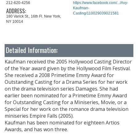
212-620-4256
https://www.facebook.com/.../Avy-
Kaufman-
ADDRESS:
Casting/110029039021581
180 Varick St., 16th Fl. New York,
NY 10014
Detailed Information:
Kaufman received the 2005 Hollywood Casting Director
of the Year award given by the Hollywood Film Festival.
She received a 2008 Primetime Emmy Award for
Outstanding Casting for a Drama Series for her work
on the drama television series Damages. She had
earlier been nominated for a Primetime Emmy Award
for Outstanding Casting for a Miniseries, Movie, or a
Special for her work on the romance drama television
miniseries Empire Falls (2005).
Kaufman has been nominated for eighteen Artios
Awards, and has won three.