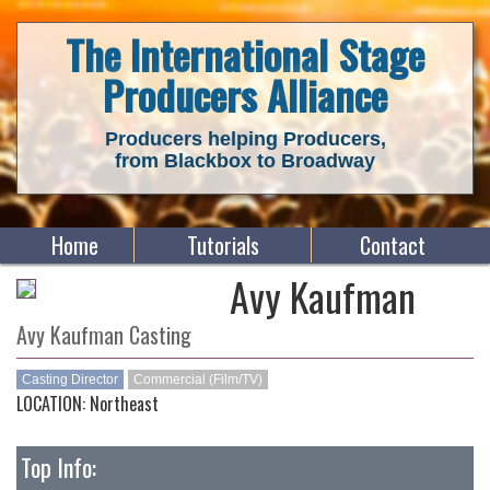
The International Stage
Producers Alliance
Producers helping Producers,
from Blackbox to Broadway
Home
Tutorials
Contact
Avy Kaufman
Avy Kaufman Casting
Casting Director
Commercial (Film/TV)
LOCATION: Northeast
Top Info: