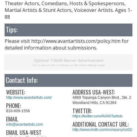
Theater Actors, Comedians, Hosts & Spokespersons,
Martial Artists & Stunt Actors, Voiceover Artists. Ages 1-
88
Tips:
Please visit http://www.avantartists.com/policy.htm for
detailed information about submissions.
Contact Info:
WEBSITE:
ADDRESS USA-WEST:
http://www.avantartists.com/
4869 Topanga Canyon Blvd., Ste. 2
Woodland Hills, CA 91364
PHONE:
TWITTER:
818-609-1556
https://twitter.com/AVANTartists
EMAIL
ADDITIONAL CONTACT URL:
info@avantartists.com
http://www.imdb.com/company/co0243
EMAIL USA-WEST