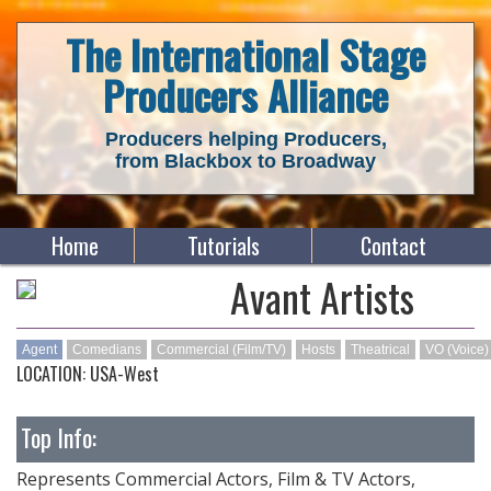
The International Stage
Producers Alliance
Producers helping Producers,
from Blackbox to Broadway
Home
Tutorials
Contact
Avant Artists
Agent
Comedians
Commercial (Film/TV)
Hosts
Theatrical
VO (Voice)
LOCATION: USA-West
Top Info:
Represents Commercial Actors, Film & TV Actors,