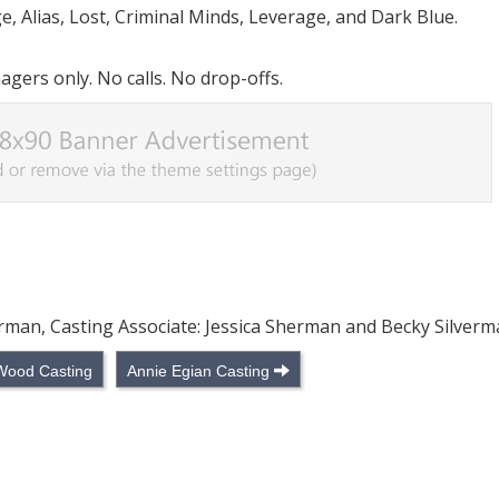
e, Alias, Lost, Criminal Minds, Leverage, and Dark Blue.
ers only. No calls. No drop-offs.
verman, Casting Associate: Jessica Sherman and Becky Silver
Wood Casting
Annie Egian Casting