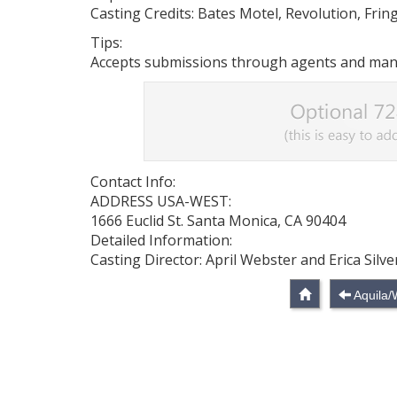
Casting Credits: Bates Motel, Revolution, Fring
Tips:
Accepts submissions through agents and manag
Contact Info:
ADDRESS USA-WEST:
1666 Euclid St. Santa Monica, CA 90404
Detailed Information:
Casting Director: April Webster and Erica Sil
Aquila/