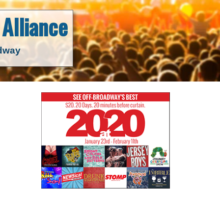
Alliance
adway