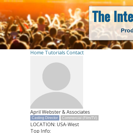
The Int
Prod
Home
Tutorials
Contact
April Webster & Associates
Casting Director
Commercial (Film/TV)
LOCATION: USA-West
Top Info: