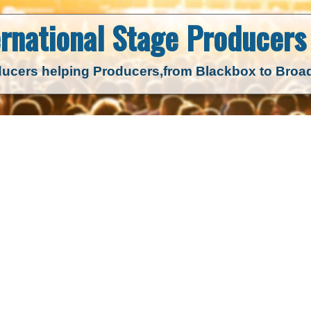
ernational Stage
Producers 
ucers helping Producers,
from Blackbox to Bro